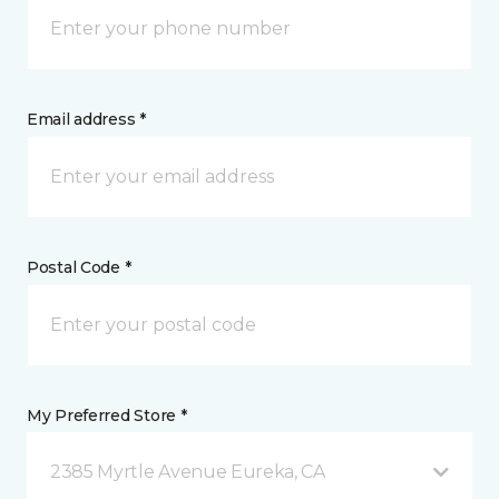
Email address *
Postal Code *
My Preferred Store *
2385 Myrtle Avenue Eureka, CA