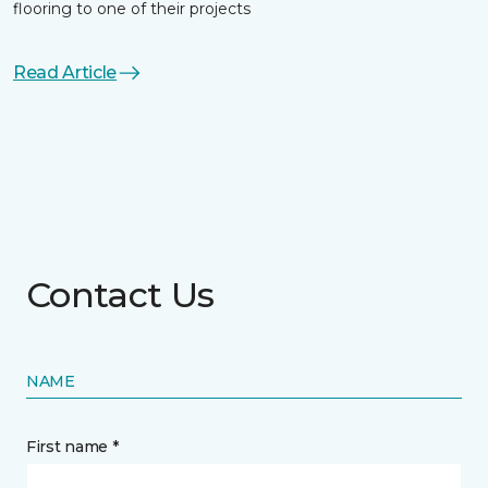
flooring to one of their projects
Read Article
Contact Us
NAME
First name *