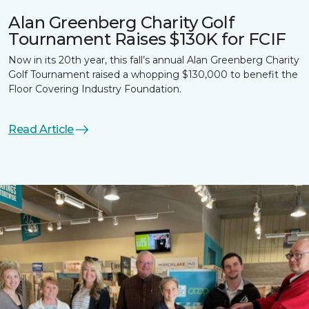
Alan Greenberg Charity Golf
Tournament Raises $130K for FCIF
Now in its 20th year, this fall’s annual Alan Greenberg Charity
Golf Tournament raised a whopping $130,000 to benefit the
Floor Covering Industry Foundation.
Read Article