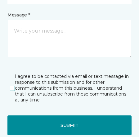
Message *
I agree to be contacted via email or text message in
response to this submission and for other
communications from this business. I understand
that I can unsubscribe from these communications
at any time.
SUBMIT