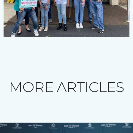
MORE ARTICLES