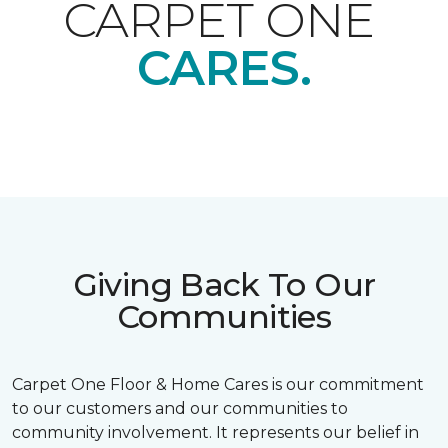
CARPET ONE
CARES.
Giving Back To Our
Communities
Carpet One Floor & Home Cares is our commitment
to our customers and our communities to
community involvement. It represents our belief in