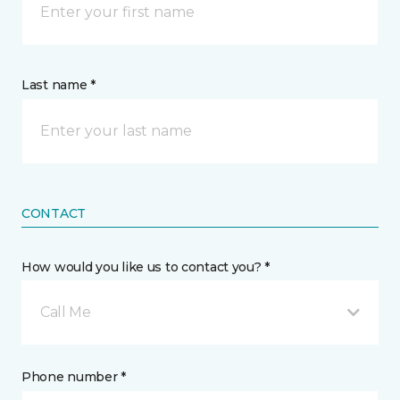
Last name *
CONTACT
How would you like us to contact you? *
Call Me
Phone number *