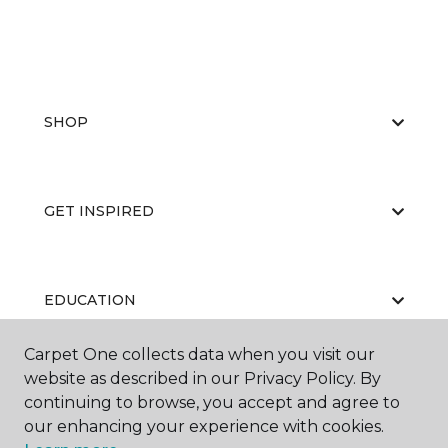
SHOP
GET INSPIRED
EDUCATION
Carpet One collects data when you visit our
website as described in our Privacy Policy. By
ABOUT US
continuing to browse, you accept and agree to
our enhancing your experience with cookies.