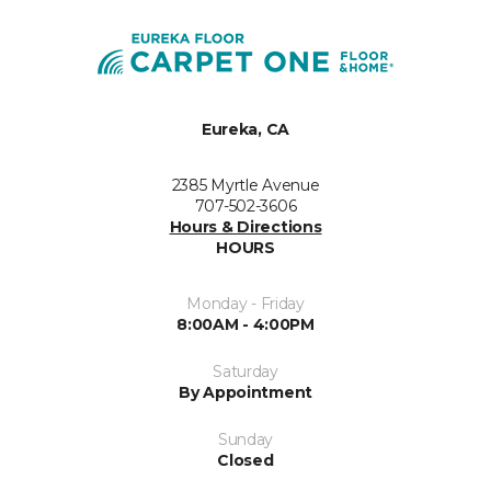
Eureka, CA
2385 Myrtle Avenue
707-502-3606
Hours & Directions
HOURS
Monday - Friday
8:00AM - 4:00PM
Saturday
By Appointment
Sunday
Closed