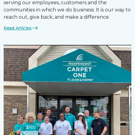
serving our employees, customers and the
communities in which we do business. It is our way to
reach out, give back, and make a difference.
Read Articles