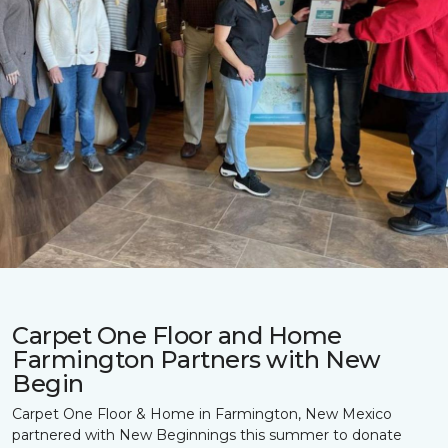
Carpet One Floor and Home
Farmington Partners with New
Begin
Carpet One Floor & Home in Farmington, New Mexico
partnered with New Beginnings this summer to donate