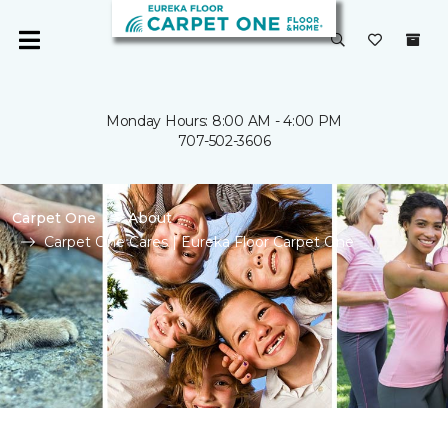
Monday Hours: 8:00 AM - 4:00 PM
707-502-3606
Carpet One
About
Carpet One Cares | Eureka Floor Carpet One