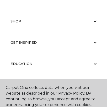
SHOP
GET INSPIRED
EDUCATION
ABOUT US
Carpet One collects data when you visit our
website as described in our Privacy Policy. By
continuing to browse, you accept and agree to
our enhancing your experience with cookies.