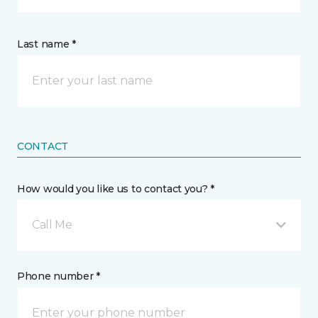
Last name *
CONTACT
How would you like us to contact you? *
Call Me
Phone number *