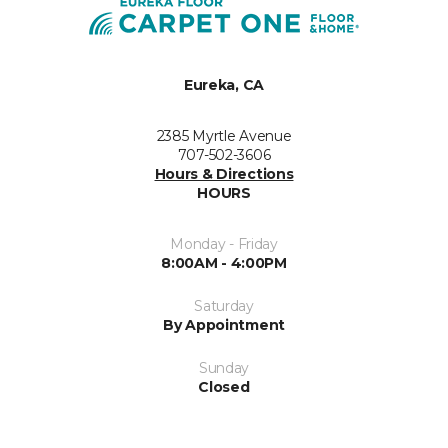
Eureka, CA
2385 Myrtle Avenue
707-502-3606
Hours & Directions
HOURS
Monday - Friday
8:00AM - 4:00PM
Saturday
By Appointment
Sunday
Closed