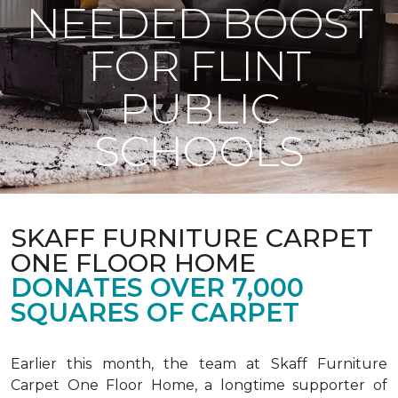
NEEDED BOOST
FOR FLINT
PUBLIC
SCHOOLS
SKAFF FURNITURE CARPET
ONE FLOOR HOME
DONATES OVER 7,000
SQUARES OF CARPET
Earlier this month, the team at Skaff Furniture
Carpet One Floor Home, a longtime supporter of