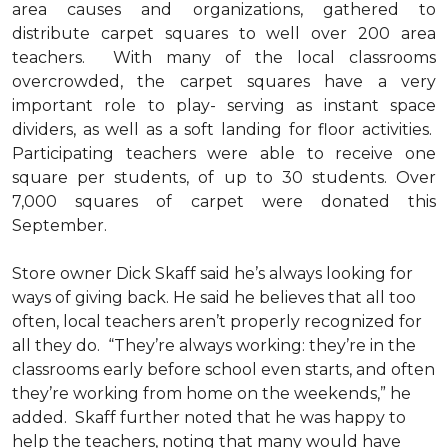
area causes and organizations, gathered to
distribute carpet squares to well over 200 area
teachers. With many of the local classrooms
overcrowded, the carpet squares have a very
important role to play- serving as instant space
dividers, as well as a soft landing for floor activities.
Participating teachers were able to receive one
square per students, of up to 30 students. Over
7,000 squares of carpet were donated this
September.
Store owner Dick Skaff said he’s always looking for
ways of giving back. He said he believes that all too
often, local teachers aren’t properly recognized for
all they do. “They’re always working: they’re in the
classrooms early before school even starts, and often
they’re working from home on the weekends,” he
added. Skaff further noted that he was happy to
help the teachers, noting that many would have