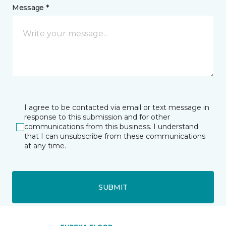
Message *
I agree to be contacted via email or text message in
response to this submission and for other
communications from this business. I understand
that I can unsubscribe from these communications
at any time.
SUBMIT