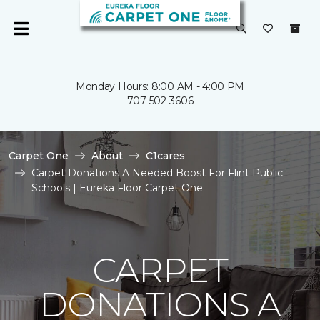
Monday Hours: 8:00 AM - 4:00 PM
707-502-3606
Carpet One
About
C1cares
Carpet Donations A Needed Boost For Flint Public
Schools | Eureka Floor Carpet One
CARPET
DONATIONS A