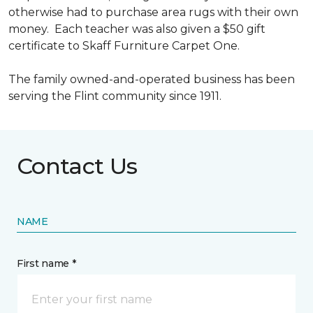
otherwise had to purchase area rugs with their own
money. Each teacher was also given a $50 gift
certificate to Skaff Furniture Carpet One.
The family owned-and-operated business has been
serving the Flint community since 1911.
Contact Us
NAME
First name *