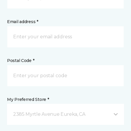
Email address *
Postal Code *
My Preferred Store *
2385 Myrtle Avenue Eureka, CA