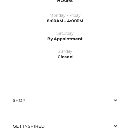
HOURS
Monday - Friday
8:00AM - 4:00PM
Saturday
By Appointment
Sunday
Closed
SHOP
GET INSPIRED