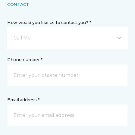
CONTACT
How would you like us to contact you? *
Call Me
Phone number *
Email address *