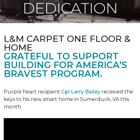
DEDICATION
L&M CARPET ONE FLOOR &
HOME
GRATEFUL TO SUPPORT
BUILDING FOR AMERICA’S
BRAVEST PROGRAM.
Purple heart recipient
Cpl Larry Bailey
received the
keys to his new smart home in Sumerduck, VA this
month.