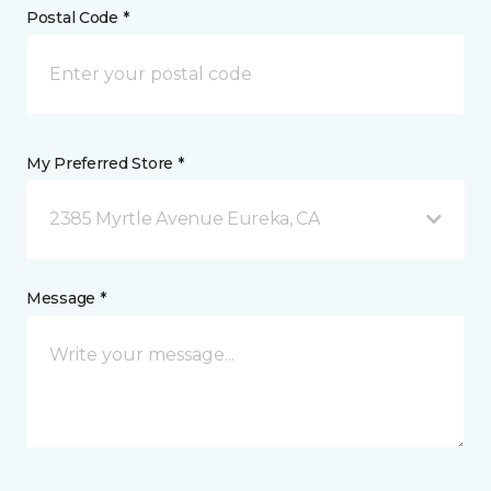
Postal Code *
My Preferred Store *
2385 Myrtle Avenue Eureka, CA
Message *