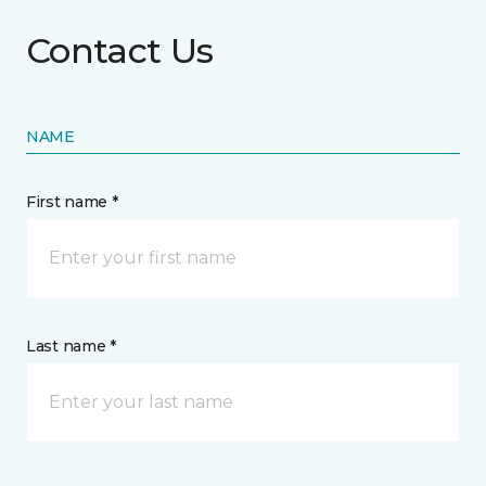
Contact Us
NAME
First name *
Last name *