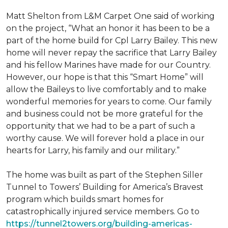
Matt Shelton from L&M Carpet One said of working
on the project, “What an honor it has been to be a
part of the home build for Cpl Larry Bailey. This new
home will never repay the sacrifice that Larry Bailey
and his fellow Marines have made for our Country.
However, our hope is that this “Smart Home” will
allow the Baileys to live comfortably and to make
wonderful memories for years to come. Our family
and business could not be more grateful for the
opportunity that we had to be a part of such a
worthy cause. We will forever hold a place in our
hearts for Larry, his family and our military.”
The home was built as part of the Stephen Siller
Tunnel to Towers’ Building for America’s Bravest
program which builds smart homes for
catastrophically injured service members. Go to
https://tunnel2towers.org/building-americas-