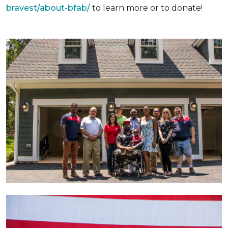
bravest/about-bfab/
to learn more or to donate!