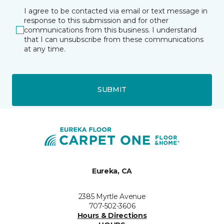
I agree to be contacted via email or text message in
response to this submission and for other
communications from this business. I understand
that I can unsubscribe from these communications
at any time.
SUBMIT
Eureka, CA
2385 Myrtle Avenue
707-502-3606
Hours & Directions