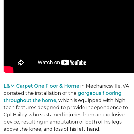
L&M Carpet One Floor & Home
in Mechanicsville, VA
donated the installation of the
gorgeous flooring
throughout the home,
which is equipped with high
tech features designed to provide independence to
Cpl Bailey who sustained injuries from an explosive
device, resulting in amputation of both of his legs
above the knee, and loss of his left hand.