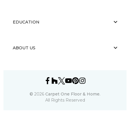
EDUCATION
ABOUT US
©
2026
Carpet One Floor & Home.
All Rights Reserved