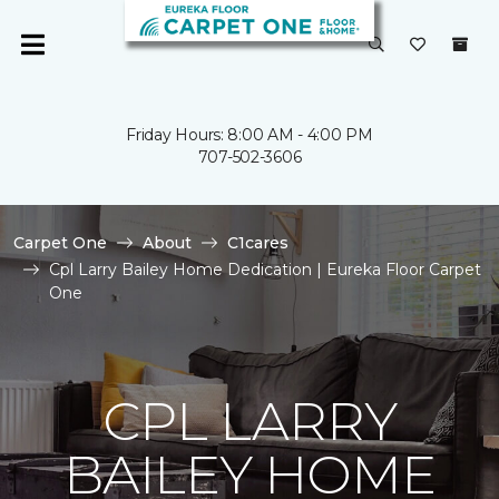
Friday Hours: 8:00 AM - 4:00 PM
707-502-3606
Carpet One
About
C1cares
Cpl Larry Bailey Home Dedication | Eureka Floor Carpet
One
CPL LARRY
BAILEY HOME