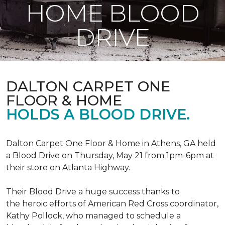
HOME BLOOD
DRIVE
DALTON CARPET ONE
FLOOR & HOME
HOLDS A BLOOD DRIVE.
Dalton Carpet One Floor & Home in Athens, GA held
a Blood Drive on Thursday, May 21 from 1pm-6pm at
their store on Atlanta Highway.
Their Blood Drive a huge success thanks to
the heroic efforts of American Red Cross coordinator,
Kathy Pollock, who managed to schedule a