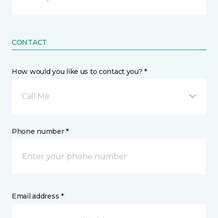
CONTACT
How would you like us to contact you? *
Call Me
Phone number *
Email address *