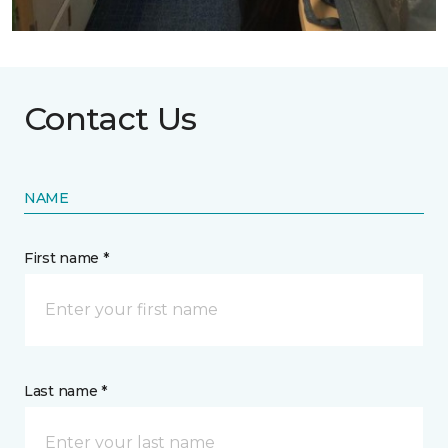
Contact Us
NAME
First name *
Last name *