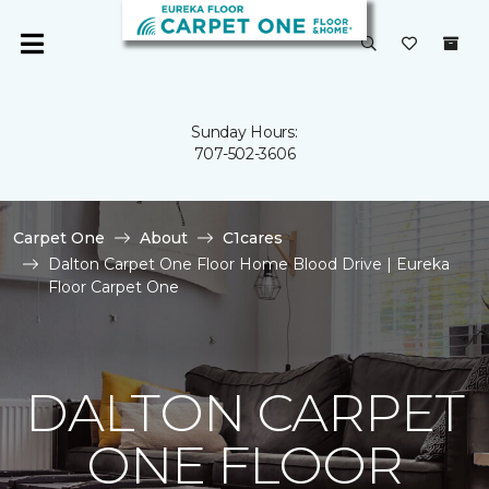
Sunday Hours:
707-502-3606
Carpet One
About
C1cares
Dalton Carpet One Floor Home Blood Drive | Eureka
Floor Carpet One
DALTON CARPET
ONE FLOOR