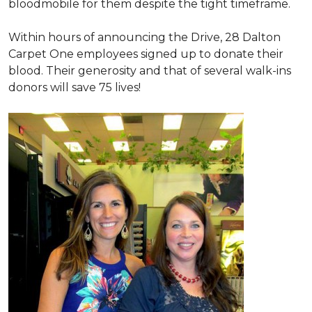
bloodmobile for them despite the tight timeframe.
Within hours of announcing the Drive, 28 Dalton
Carpet One employees signed up to donate their
blood. Their generosity and that of several walk-ins
donors will save 75 lives!