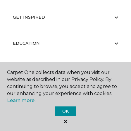
GET INSPIRED
EDUCATION
ABOUT US
Carpet One collects data when you visit our
website as described in our Privacy Policy. By
continuing to browse, you accept and agree to
our enhancing your experience with cookies.
Learn more.
OK
©
2026
Carpet One Floor & Home.
All Rights Reserved