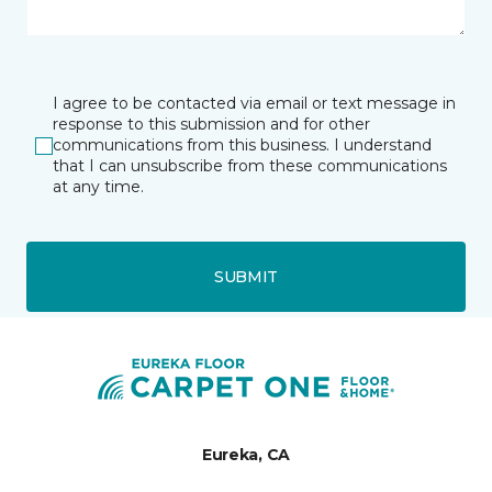
I agree to be contacted via email or text message in
response to this submission and for other
communications from this business. I understand
that I can unsubscribe from these communications
at any time.
SUBMIT
Eureka, CA