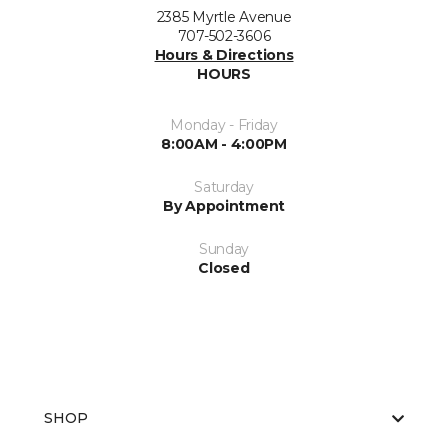
2385 Myrtle Avenue
707-502-3606
Hours & Directions
HOURS
Monday - Friday
8:00AM - 4:00PM
Saturday
By Appointment
Sunday
Closed
SHOP