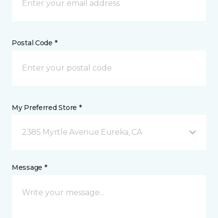
Postal Code *
My Preferred Store *
2385 Myrtle Avenue Eureka, CA
Message *