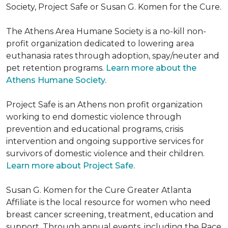
Society, Project Safe or Susan G. Komen for the Cure.
The Athens Area Humane Society is a no-kill non-
profit organization dedicated to lowering area
euthanasia rates through adoption, spay/neuter and
pet retention programs.
Learn more about the
Athens Humane Society.
Project Safe is an Athens non profit organization
working to end domestic violence through
prevention and educational programs, crisis
intervention and ongoing supportive services for
survivors of domestic violence and their children.
Learn more about Project Safe.
Susan G. Komen for the Cure Greater Atlanta
Affiliate is the local resource for women who need
breast cancer screening, treatment, education and
support. Through annual events, including the Race