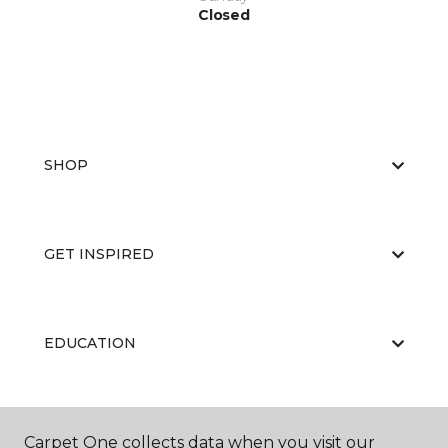
Closed
SHOP
GET INSPIRED
EDUCATION
ABOUT US
Carpet One collects data when you visit our