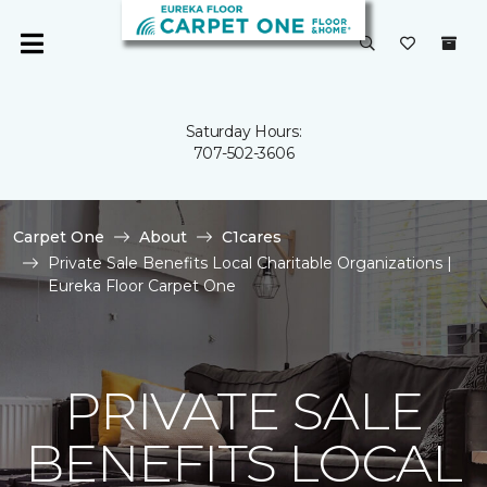
Saturday Hours:
707-502-3606
Carpet One
About
C1cares
Private Sale Benefits Local Charitable Organizations |
Eureka Floor Carpet One
PRIVATE SALE
BENEFITS LOCAL