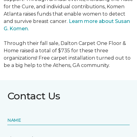
for the Cure, and individual contributions, Komen
Atlanta raises funds that enable women to detect
and survive breast cancer.
Learn more about Susan
G. Komen.
Through their fall sale, Dalton Carpet One Floor &
Home raised a total of $735 for these three
organizations! Free carpet installation turned out to
be a big help to the Athens, GA community.
Contact Us
NAME