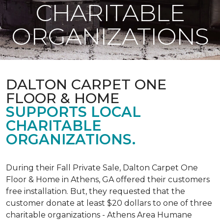
CHARITABLE
ORGANIZATIONS
DALTON CARPET ONE
FLOOR & HOME
SUPPORTS LOCAL
CHARITABLE
ORGANIZATIONS.
During their Fall Private Sale, Dalton Carpet One
Floor & Home in Athens, GA offered their customers
free installation. But, they requested that the
customer donate at least $20 dollars to one of three
charitable organizations - Athens Area Humane