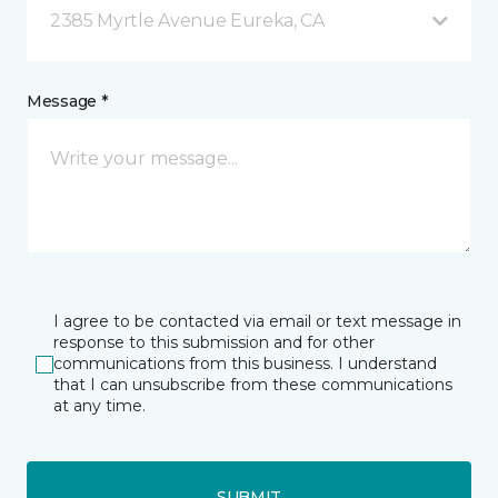
2385 Myrtle Avenue Eureka, CA
Message *
I agree to be contacted via email or text message in
response to this submission and for other
communications from this business. I understand
that I can unsubscribe from these communications
at any time.
SUBMIT