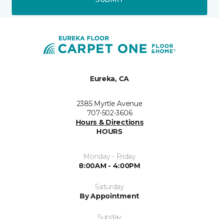
Eureka, CA
2385 Myrtle Avenue
707-502-3606
Hours & Directions
HOURS
Monday - Friday
8:00AM - 4:00PM
Saturday
By Appointment
Sunday