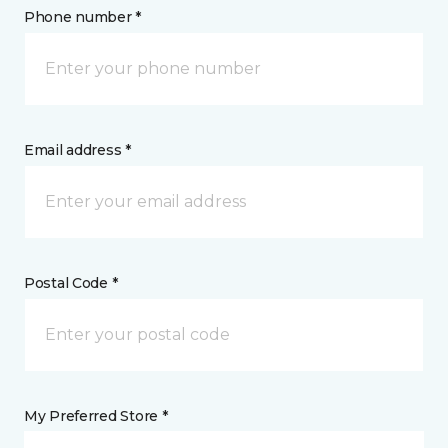
Phone number *
Email address *
Postal Code *
My Preferred Store *