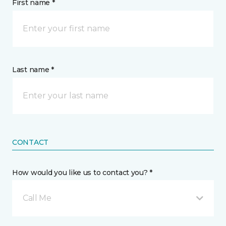
First name *
Last name *
CONTACT
How would you like us to contact you? *
Call Me