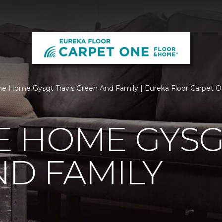
 Home Gysgt Travis Green And Family | Eureka Floor Carpet 
 HOME GYSGT
D FAMILY