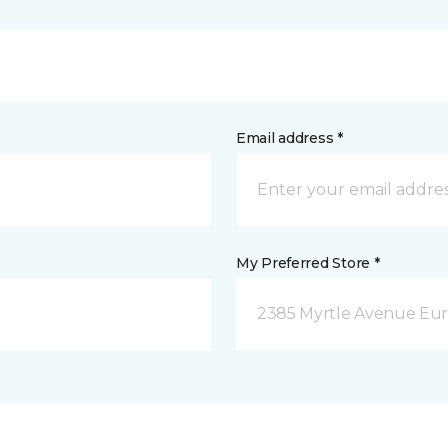
Email address *
My Preferred Store *
2385 Myrtle Avenue Eur