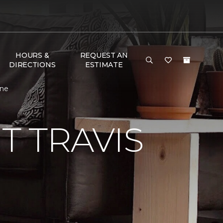
HOURS &
REQUEST AN
DIRECTIONS
ESTIMATE
One
 TRAVIS