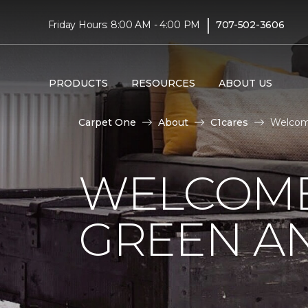
|
Friday Hours: 8:00 AM - 4:00 PM
707-502-3606
PRODUCTS
RESOURCES
ABOUT US
Carpet One
About
C1cares
Welcome
WELCOME
GREEN AN