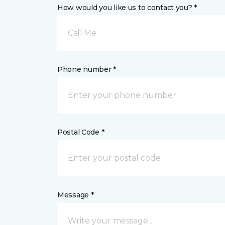
How would you like us to contact you? *
Call Me
Phone number *
Postal Code *
Message *