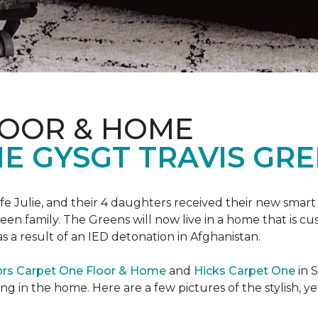
LOOR & HOME
 GYSGT TRAVIS GRE
wife Julie, and their 4 daughters received their new smart
reen family. The Greens will now live in a home that is c
 as a result of an IED detonation in Afghanistan.
ors Carpet One Floor & Home
and
Hicks Carpet One
in 
ing in the home. Here are a few pictures of the stylish, 