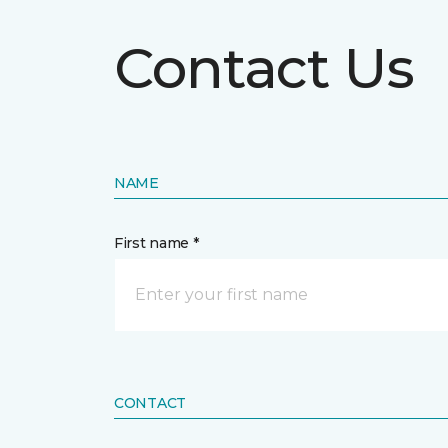
Contact Us
NAME
First name *
CONTACT