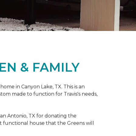
EN & FAMILY
 home in Canyon Lake, TX. This is an
ustom made to function for Travis's needs,
San Antonio, TX for donating
the
yet functional house that the Greens will