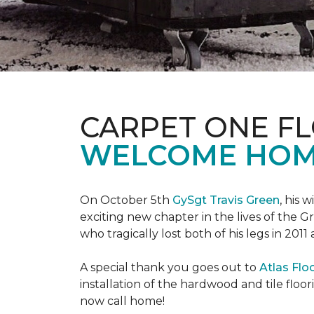
CARPET ONE F
WELCOME HOME
On October 5th
GySgt Travis Green
, his 
exciting new chapter in the lives of the G
who tragically lost both of his legs in 2011
A special thank you goes out to
Atlas Flo
installation of the hardwood and tile floor
now call home!