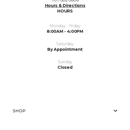
Hours & Directions
HOURS
Monday - Friday
8:00AM - 4:00PM
Saturday
By Appointment
Sunday
Closed
SHOP