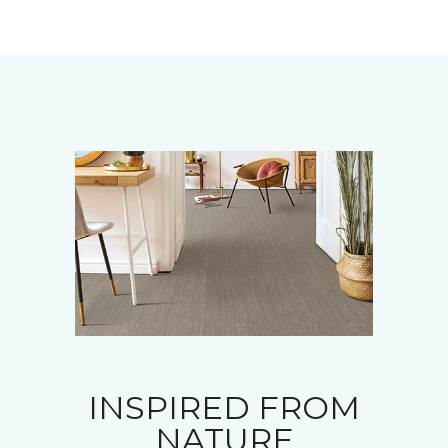
INSPIRED FROM
NATURE