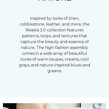
Inspired by looks of linen,
cobblestone, leather, and more, the
Resista 3.0 collection features
patterns, loops, and textures that
capture the beauty and essence of
nature. The high-fashion assembly
comes in a wide array of beautiful
tones of warm taupes, creams, cool
grays, and nature-inspired blues and
greens.