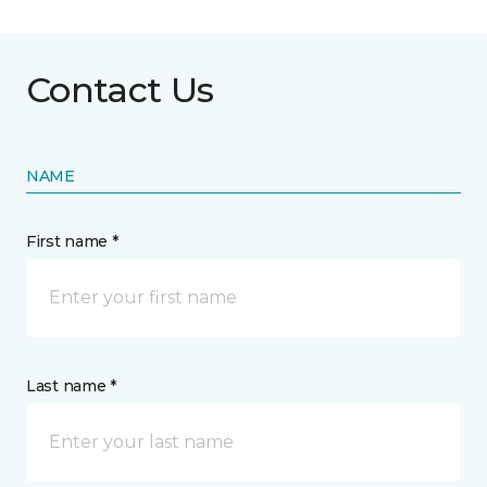
Contact Us
NAME
First name *
Last name *