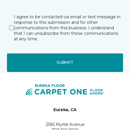
I agree to be contacted via email or text message in
response to this submission and for other
communications from this business. I understand
that I can unsubscribe from these communications
at any time.
SUBMIT
Eureka, CA
2385 Myrtle Avenue
707-502-3606