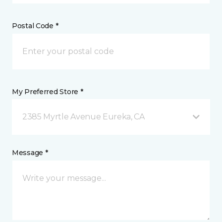
Postal Code *
My Preferred Store *
2385 Myrtle Avenue Eureka, CA
Message *