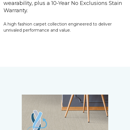
wearability, plus a 10-Year No Exclusions Stain
Warranty.
A high fashion carpet collection engineered to deliver
unrivaled performance and value.