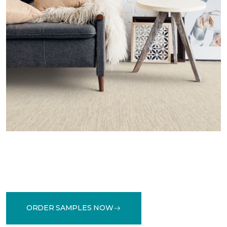
ORDER SAMPLES NOW