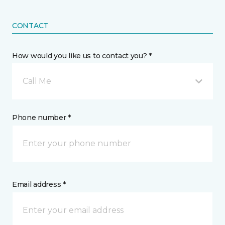
CONTACT
How would you like us to contact you? *
Call Me
Phone number *
Email address *