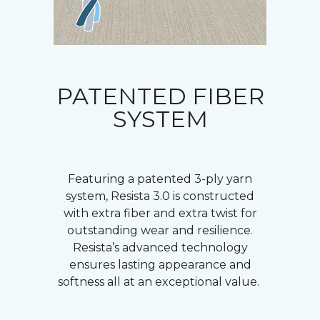
PATENTED FIBER
SYSTEM
Featuring a patented 3-ply yarn
system, Resista 3.0 is constructed
with extra fiber and extra twist for
outstanding wear and resilience.
Resista’s advanced technology
ensures lasting appearance and
softness all at an exceptional value.