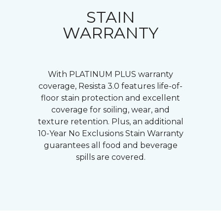
STAIN
WARRANTY
With PLATINUM PLUS warranty
coverage, Resista 3.0 features life-of-
floor stain protection and excellent
coverage for soiling, wear, and
texture retention. Plus, an additional
10-Year No Exclusions Stain Warranty
guarantees all food and beverage
spills are covered.