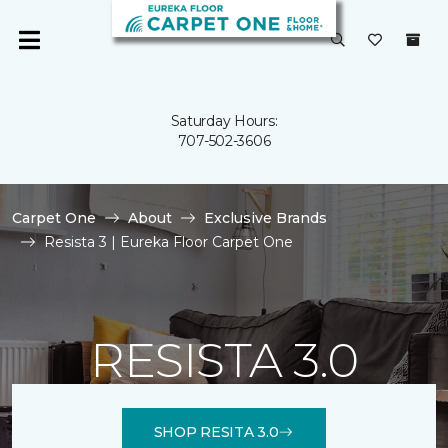
Saturday Hours:
707-502-3606
Carpet One
About
Exclusive Brands
Resista 3 | Eureka Floor Carpet One
RESISTA 3.0
SHOP RESITA 3.0