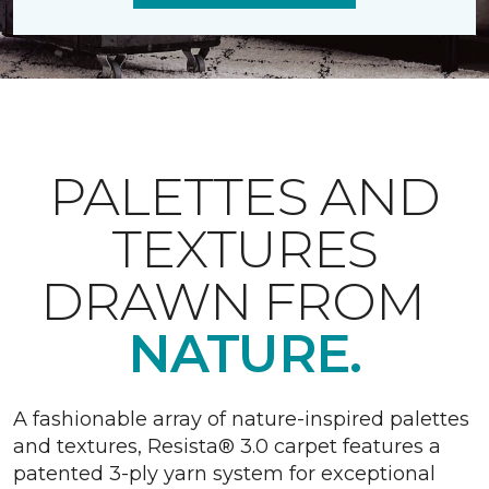
PALETTES AND
TEXTURES
DRAWN FROM
NATURE.
A fashionable array of nature-inspired palettes
and textures, Resista® 3.0 carpet features a
patented 3-ply yarn system for exceptional