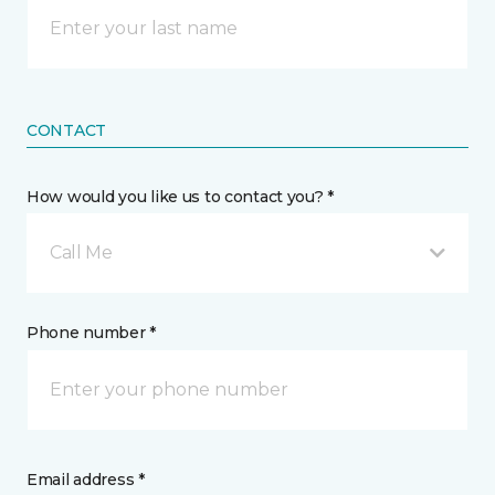
CONTACT
How would you like us to contact you? *
Call Me
Phone number *
Email address *