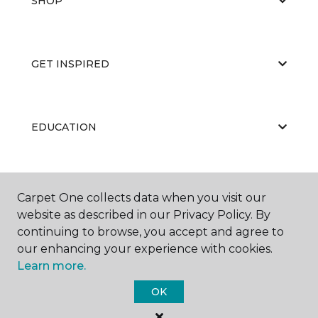
SHOP
GET INSPIRED
EDUCATION
ABOUT US
Carpet One collects data when you visit our
website as described in our Privacy Policy. By
continuing to browse, you accept and agree to
our enhancing your experience with cookies.
Learn more.
OK
©
2026
Carpet One Floor & Home.
All Rights Reserved