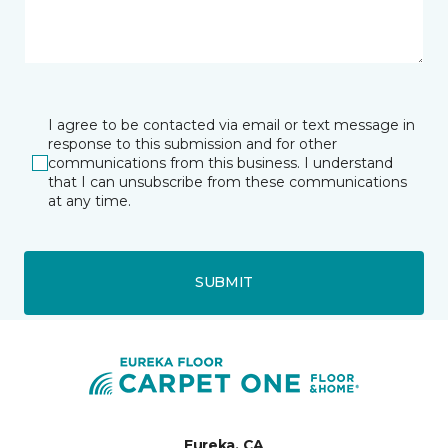
I agree to be contacted via email or text message in
response to this submission and for other
communications from this business. I understand
that I can unsubscribe from these communications
at any time.
SUBMIT
Eureka, CA