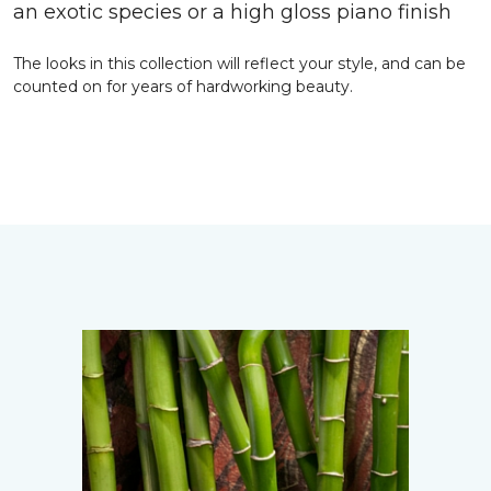
an exotic species or a high gloss piano finish
The looks in this collection will reflect your style, and can be
counted on for years of hardworking beauty.