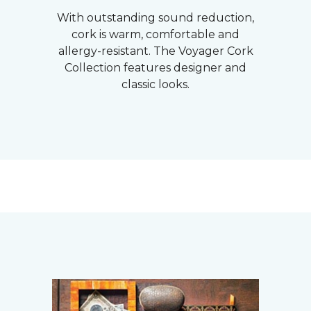
With outstanding sound reduction,
cork is warm, comfortable and
allergy-resistant. The Voyager Cork
Collection features designer and
classic looks.