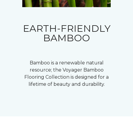
EARTH-FRIENDLY
BAMBOO
Bamboo is a renewable natural
resource; the Voyager Bamboo
Flooring Collection is designed for a
lifetime of beauty and durability.