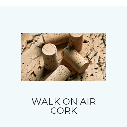
WALK ON AIR
CORK