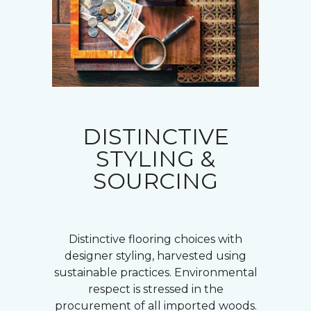
DISTINCTIVE
STYLING &
SOURCING
Distinctive flooring choices with
designer styling, harvested using
sustainable practices. Environmental
respect is stressed in the
procurement of all imported woods.