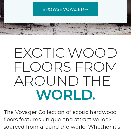
BROWSE VOYAGER
EXOTIC WOOD
FLOORS FROM
AROUND THE
WORLD.
The Voyager Collection of exotic hardwood
floors features unique and attractive look
sourced from around the world. Whether it’s