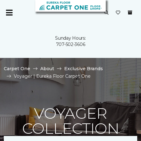
Sunday Hours:
707-502-3606
Carpet One
About
Exclusive Brands
Voyager | Eureka Floor Carpet One
VOYAGER
COLLECTION