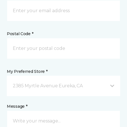
Postal Code *
My Preferred Store *
2385 Myrtle Avenue Eureka, CA
Message *