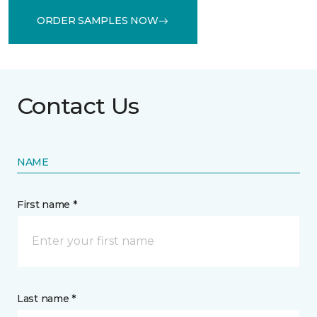
ORDER SAMPLES NOW
Contact Us
NAME
First name *
Last name *