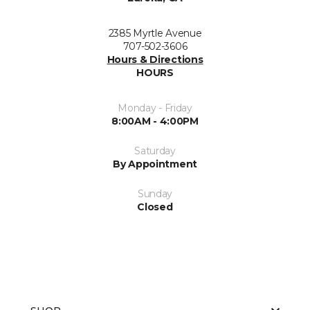
2385 Myrtle Avenue
707-502-3606
Hours & Directions
HOURS
Monday - Friday
8:00AM - 4:00PM
Saturday
By Appointment
Sunday
Closed