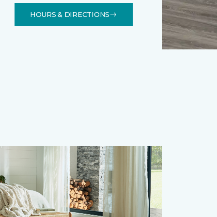
HOURS & DIRECTIONS