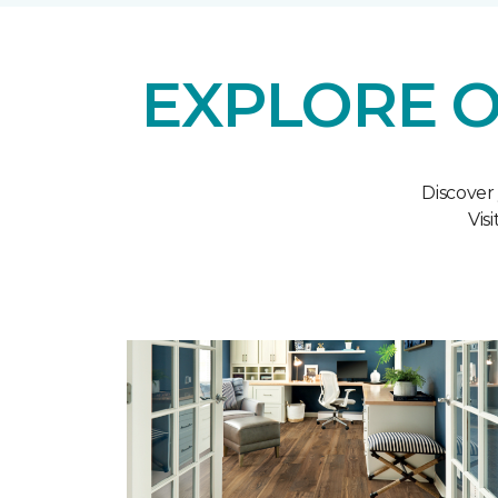
EXPLORE O
Discover
Vis