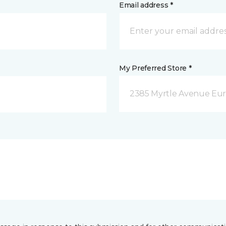
Email address *
My Preferred Store *
2385 Myrtle Avenue Eur