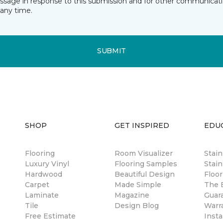
essage in response to this submission and for other communicatio
any time.
SUBMIT
SHOP
GET INSPIRED
EDU
Flooring
Room Visualizer
Stai
Luxury Vinyl
Flooring Samples
Stain
Hardwood
Beautiful Design
Floor
Carpet
Made Simple
The B
Laminate
Magazine
Guar
Tile
Design Blog
Warr
Free Estimate
Insta