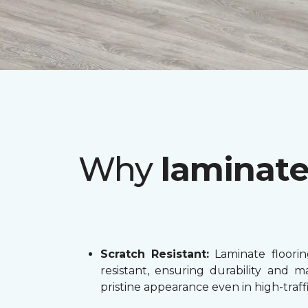
Why
laminat
Scratch Resistant:
Laminate flooring
resistant, ensuring durability and ma
pristine appearance even in high-traffi