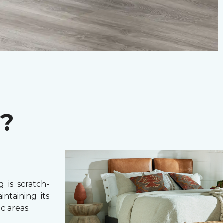
e?
 is scratch-
intaining its
c areas.