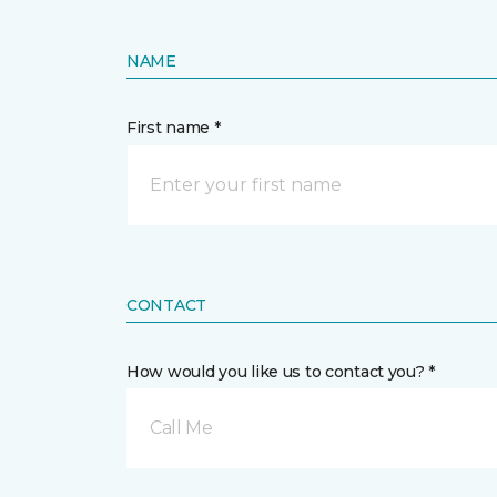
NAME
First name *
CONTACT
How would you like us to contact you? *
Call Me