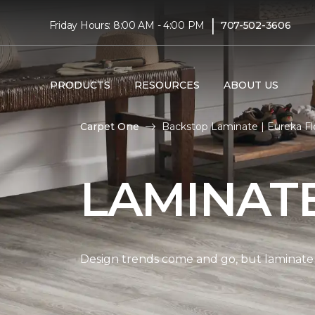
|
Friday Hours: 8:00 AM - 4:00 PM
707-502-3606
PRODUCTS
RESOURCES
ABOUT US
Carpet One
Backstop Laminate | Eureka Fl
LAMINAT
Design trends come and go, but laminate i