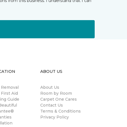
ns from this business. I understand that I can
CATION
ABOUT US
n Removal
About Us
 First Aid
Room by Room
ing Guide
Carpet One Cares
eautiful
Contact Us
antee®
Terms & Conditions
anties
Privacy Policy
llation