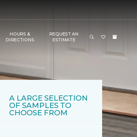
HOURS &
REQUEST AN
DIRECTIONS
ESTIMATE
A LARGE SELECTION
OF SAMPLES TO
CHOOSE FROM