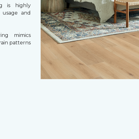
g is highly
y usage and
ing mimics
rain patterns