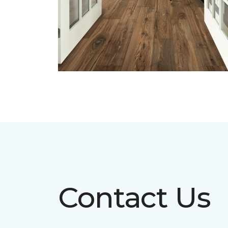
Contact Us