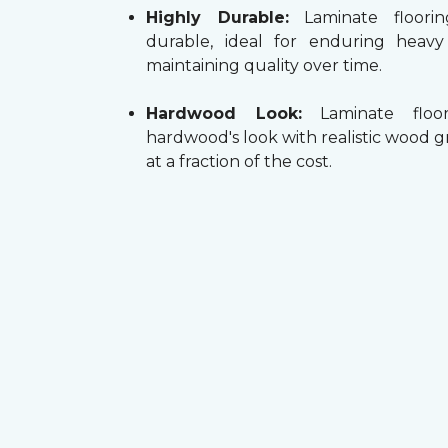
Highly Durable:
Laminate floorin
durable, ideal for enduring heav
maintaining quality over time.
Hardwood Look:
Laminate floor
hardwood's look with realistic wood g
at a fraction of the cost.