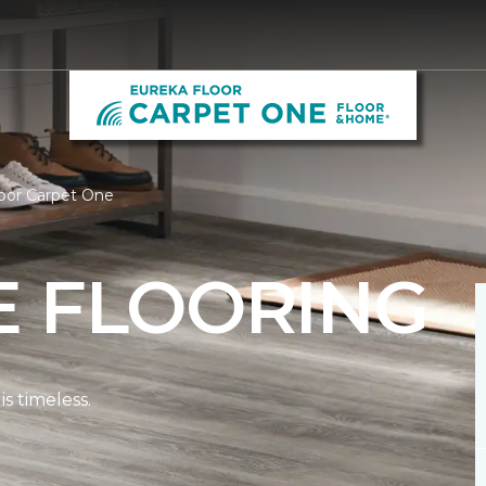
oor Carpet One
E FLOORING
s timeless.