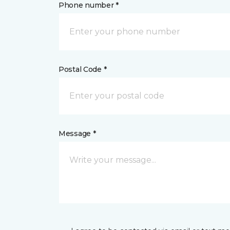
Phone number *
Postal Code *
Message *