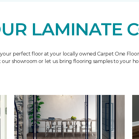
UR LAMINATE 
 your perfect floor at your locally owned Carpet One Floo
it our showroom or let us bring flooring samples to your h