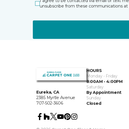
I agree to be contacted via email or text m
unsubscribe from these communications at 
HOURS
Monday - Friday
8:00AM - 4:00PM
Saturday
Eureka, CA
By Appointment
2385 Myrtle Avenue
Sunday
707-502-3606
Closed