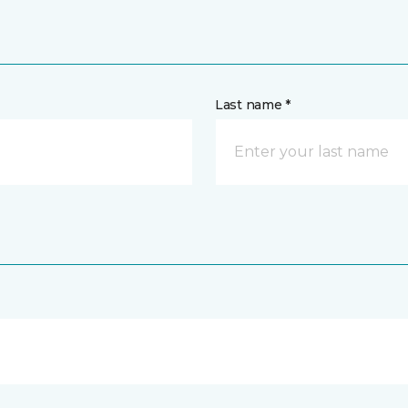
Last name *