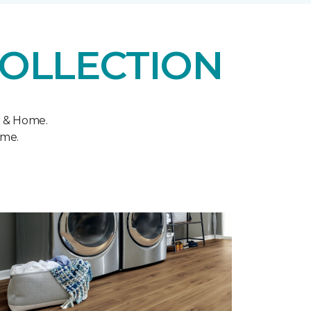
COLLECTION
r & Home.
ome.