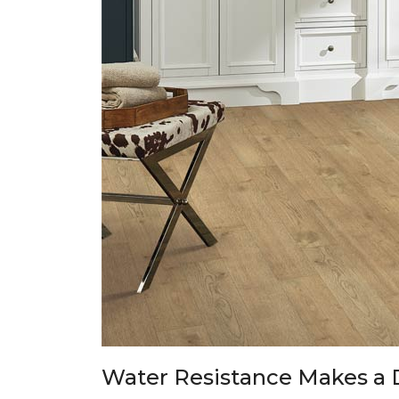
Water Resistance Makes a 