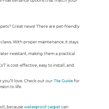
 low-maintenance options that match your
ets? Great news! There are pet-friendly
claws. With proper maintenance, it stays
 water-resistant, making them a practical
T is cost-effective, easy to install, and
ce you’ll love. Check out our
Tile Guide
for
sion to life.
roll, because
waterproof carpet
can