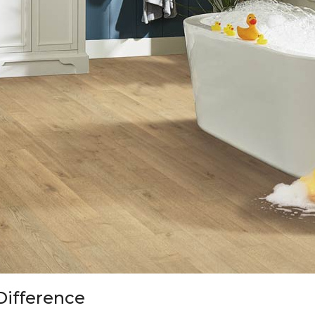
Difference