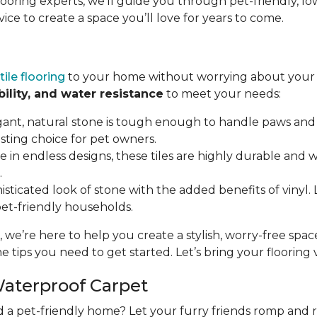
flooring experts, we’ll guide you through pet-friendly,
vice to create a space you’ll love for years to come.
tile flooring
to your home without worrying about your p
bility, and water resistance
to meet your needs:
gant, natural stone is tough enough to handle paws and 
asting choice for pet owners.
ble in endless designs, these tiles are highly durable and
.
isticated look of stone with the added benefits of vinyl. LV
 pet-friendly households.
, we’re here to help you create a stylish, worry-free spa
e tips you need to get started. Let’s bring your flooring vi
Waterproof Carpet
d a pet-friendly home? Let your furry friends romp and 