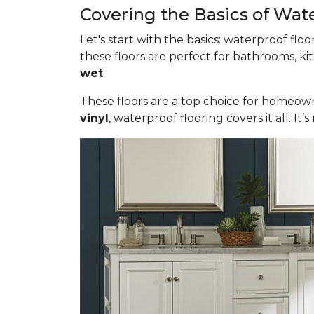
Covering the Basics of Wat
Let's start with the basics: waterproof fl
these floors are perfect for bathrooms, ki
wet
.
These floors are a top choice for homeown
vinyl
, waterproof flooring covers it all. 