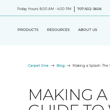
|
Friday Hours: 8:00 AM - 4:00 PM
707-502-3606
PRODUCTS
RESOURCES
ABOUT US
Carpet One
Blog
Making a Splash: The 
MAKING A 