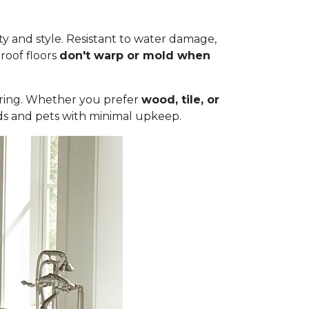
ty and style. Resistant to water damage,
roof floors
don't warp or mold when
ooring. Whether you prefer
wood, tile, or
olds and pets with minimal upkeep.