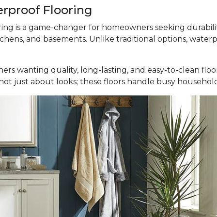
erproof Flooring
ooring is a game-changer for homeowners seeking durabili
tchens, and basements. Unlike traditional options, waterp
ers wanting quality, long-lasting, and easy-to-clean fl
It’s not just about looks; these floors handle busy househ