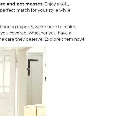
ure and pet messes
. Enjoy a soft,
 perfect match for your style while
l flooring experts, we’re here to make
got you covered. Whether you have a
the care they deserve. Explore them now!