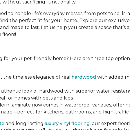
 without sacrificing functionality.
d to handle life’s everyday messes, from pets to spills, 
find the perfect fit for your home. Explore our exclusive
d made to last. Let us help you create a space that’s as b
floors!
g for your pet-friendly home? Here are three top options 
et the timeless elegance of real
hardwood
with added moi
 authentic look of hardwood with superior water resistanc
eal for homes with pets and kids.
dern laminate now comes in waterproof varieties, offerin
amage—perfect for kitchens, bathrooms, and high-traffic 
te
and long-lasting
luxury vinyl flooring
, our expert floo