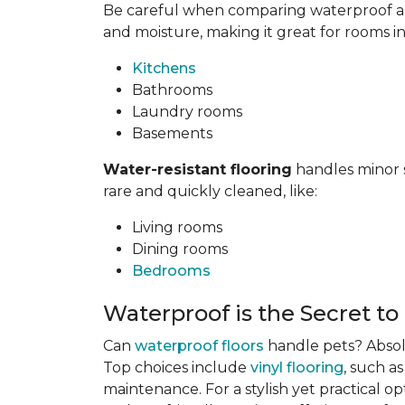
Be careful when comparing waterproof and
and moisture, making it great for rooms i
Kitchens
Bathrooms
Laundry rooms
Basements
Water-resistant flooring
handles minor s
rare and quickly cleaned, like:
Living rooms
Dining rooms
Bedrooms
Waterproof is the Secret to
Can
waterproof floors
handle pets? Absolu
Top choices include
vinyl flooring
, such a
maintenance. For a stylish yet practical op