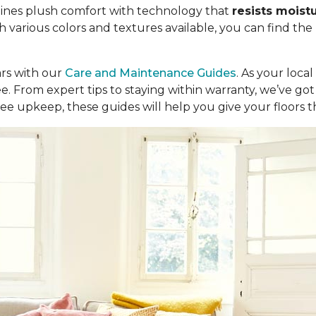
ombines plush comfort with technology that
resists moist
th various colors and textures available, you can find the
ars with our
Care and Maintenance Guides
. As your loca
ree. From expert tips to staying within warranty, we’ve 
ee upkeep, these guides will help you give your floors 