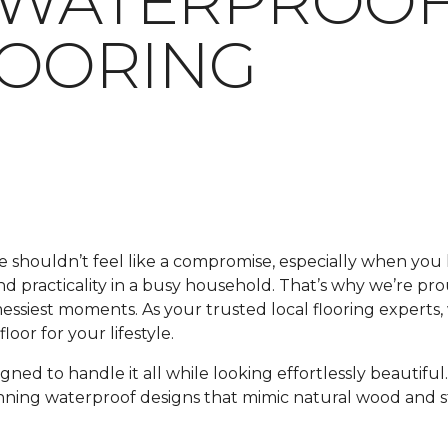
 WATERPROOF
LOORING
me shouldn’t feel like a compromise, especially when y
 and practicality in a busy household. That’s why we’re pr
 messiest moments. As your trusted local flooring experts
oor for your lifestyle.
signed to handle it all while looking effortlessly beautif
unning waterproof designs that mimic natural wood and s