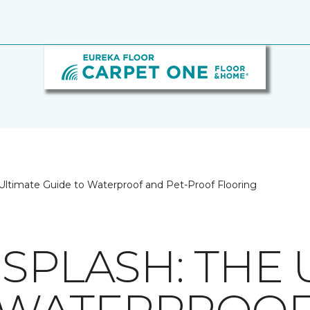
Ultimate Guide to Waterproof and Pet-Proof Flooring
SPLASH: THE 