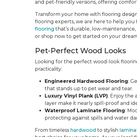
and pet-friendly versions, offering comfort
Transform your home with flooring designe
flooring experts, we are here to help you 
flooring
that’s durable, low-maintenance, an
or shop now to get started on your dream 
Pet-Perfect Wood Looks
Looking for the perfect wood-look floorin
practicality:
Engineered Hardwood Flooring
: G
that stands up to pet wear and tear.
Luxury Vinyl Plank (LVP)
: Enjoy the
layer make it nearly spill-proof and id
Waterproof Laminate Flooring
: Mo
protecting against spills and water d
From timeless
hardwood
to stylish
lamina