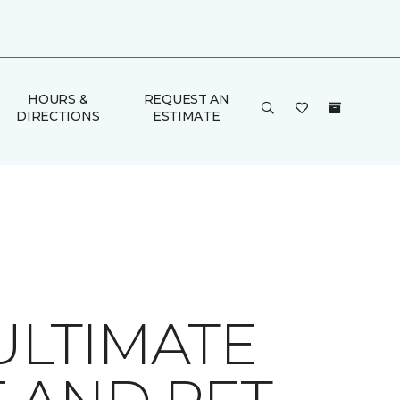
HOURS &
REQUEST AN
DIRECTIONS
ESTIMATE
ULTIMATE