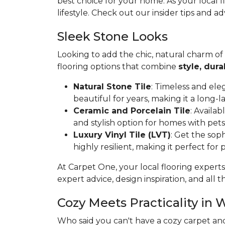
best choice for your home. As your local 
lifestyle. Check out our insider tips and ad
Sleek Stone Looks
Looking to add the chic, natural charm of
flooring options that combine
style, dura
Natural Stone Tile
: Timeless and ele
beautiful for years, making it a long-l
Ceramic and Porcelain Tile
: Availa
and stylish option for homes with pets
Luxury Vinyl Tile (LVT)
: Get the soph
highly resilient, making it perfect for
At Carpet One, your local flooring experts
expert advice, design inspiration, and all th
Cozy Meets Practicality in 
Who said you can't have a cozy carpet an