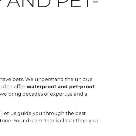
 AND PET-
ou have pets. We understand the unique
oud to offer
waterproof and pet-proof
, we bring decades of expertise and a
ul. Let us guide you through the best
tone. Your dream floor is closer than you