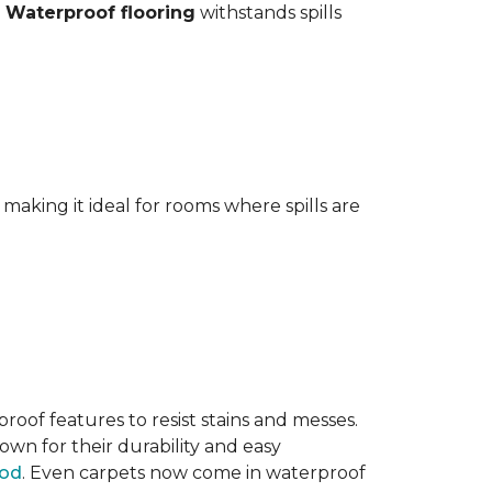
.
Waterproof flooring
withstands spills
aking it ideal for rooms where spills are
oof features to resist stains and messes.
own for their durability and easy
ood
. Even carpets now come in waterproof