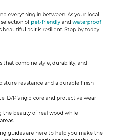
and everything in between. As your local
 selection of
pet-friendly
and
waterproof
eautiful as it is resilient. Stop by today
that combine style, durability, and
sture resistance and a durable finish
e. LVP’s rigid core and protective wear
g the beauty of real wood while
areas.
ring guides are here to help you make the