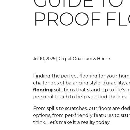
GUIDE TO
PROOF F
Jul 10, 2025 | Carpet One Floor & Home
Finding the perfect flooring for your ho
challenges of balancing style, durability,
flooring
solutions that stand up to life’s
personal touch to help you find the ideal fl
From spills to scratches, our floors are de
options, from pet-friendly features to st
think. Let’s make it a reality today!