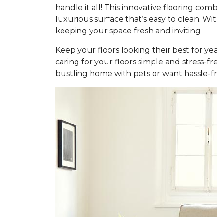
handle it all! This innovative flooring c
luxurious surface that’s easy to clean. Wi
keeping your space fresh and inviting.
Keep your floors looking their best for ye
caring for your floors simple and stress-f
bustling home with pets or want hassle-fr