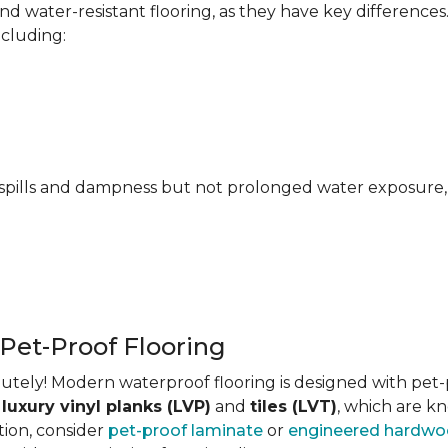
 water-resistant flooring, as they have key differences
ncluding:
pills and dampness but not prolonged water exposure, m
 Pet-Proof Flooring
tely! Modern waterproof flooring is designed with pet-pr
s
luxury vinyl planks (LVP)
and
tiles (LVT)
, which are kn
tion, consider
pet-proof laminate
or
engineered hardw