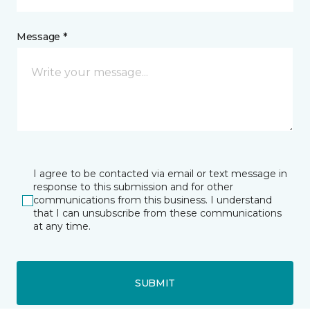
Message *
I agree to be contacted via email or text message in
response to this submission and for other
communications from this business. I understand
that I can unsubscribe from these communications
at any time.
SUBMIT