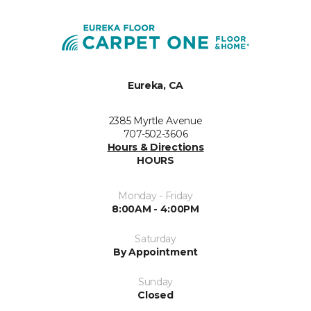
Eureka, CA
2385 Myrtle Avenue
707-502-3606
Hours & Directions
HOURS
Monday - Friday
8:00AM - 4:00PM
Saturday
By Appointment
Sunday
Closed