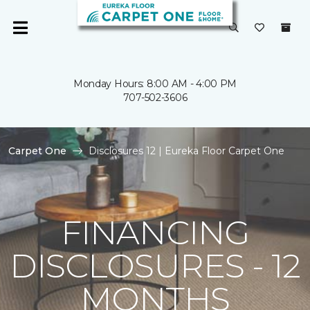
Monday Hours: 8:00 AM - 4:00 PM
707-502-3606
Carpet One
Disclosures 12 | Eureka Floor Carpet One
FINANCING
DISCLOSURES - 12
MONTHS