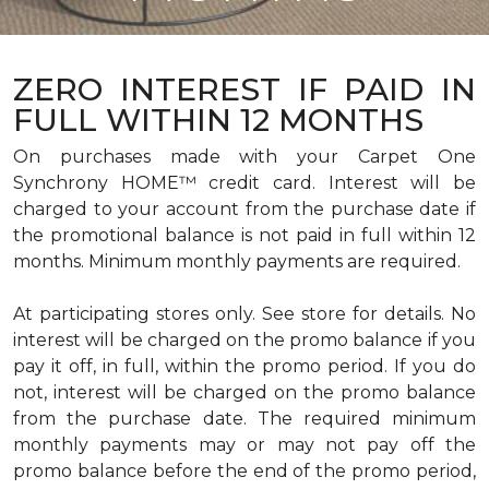
ZERO INTEREST IF PAID IN
FULL WITHIN 12 MONTHS
On purchases made with your Carpet One
Synchrony HOME™ credit card. Interest will be
charged to your account from the purchase date if
the promotional balance is not paid in full within 12
months. Minimum monthly payments are required.
At participating stores only. See store for details. No
interest will be charged on the promo balance if you
pay it off, in full, within the promo period. If you do
not, interest will be charged on the promo balance
from the purchase date. The required minimum
monthly payments may or may not pay off the
promo balance before the end of the promo period,