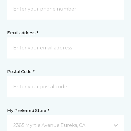
Email address *
Postal Code *
My Preferred Store *
2385 Myrtle Avenue Eureka, CA