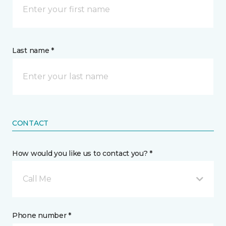
Last name *
CONTACT
How would you like us to contact you? *
Call Me
Phone number *