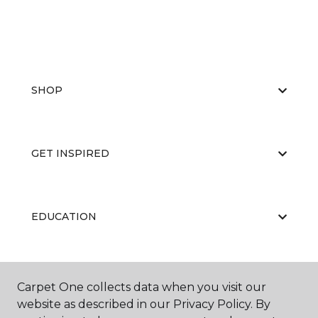
SHOP
GET INSPIRED
EDUCATION
ABOUT US
Carpet One collects data when you visit our
website as described in our Privacy Policy. By