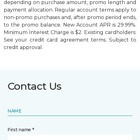
depending on purchase amount, promo length and
payment allocation. Regular account terms apply to
non-promo purchases and, after promo period ends,
to the promo balance. New Account APR is 29.99%.
Minimum Interest Charge is $2. Existing cardholders:
See your credit card agreement terms. Subject to
credit approval.
Contact Us
NAME
First name *