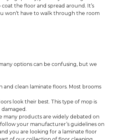
 coat the floor and spread around. It’s
 you won’t have to walk through the room
many options can be confusing, but we
h and clean laminate floors. Most brooms
ors look their best. This type of mop is
me damaged.
le many products are widely debated on
o follow your manufacturer’s guidelines on
nd you are looking for a laminate floor
 part of our collection of floor cleaning