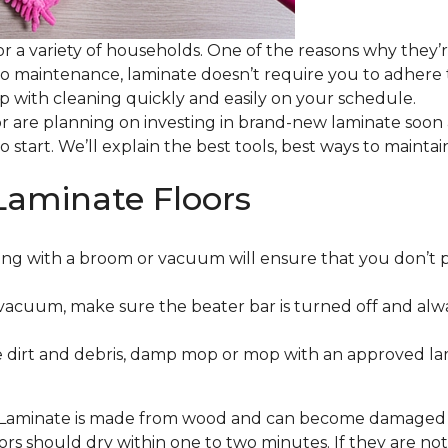
or a variety of households. One of the reasons why they’
 to maintenance, laminate doesn’t require you to adhere
 up with cleaning quickly and easily on your schedule.
or are planning on investing in brand-new laminate soon
o start. We’ll explain the best tools, best ways to maint
Laminate Floors
ng with a broom or vacuum will ensure that you don’t 
vacuum, make sure the beater bar is turned off and alw
 dirt and debris, damp mop or mop with an approved lami
. Laminate is made from wood and can become damaged wit
floors should dry within one to two minutes. If they are n