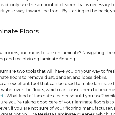
ead, only use the amount of cleaner that is necessary to
ork your way toward the front. By starting in the back,
minate Floors
acuums, and mops to use on laminate? Navigating the 
ing and maintaining laminate flooring.
m are two tools that will have you on your way to fres
ate floors to remove dust, dander, and loose debris.
o an excellent tool that can be used to make laminate flo
ss water over the floors, which can cause them to beco
cts
What kind of laminate cleaner should you use? Whi
ure you’re taking good care of your laminate floors is t
ver, if you are not sure of your flooring manufacturer, a
 great option. The
Resista Laminate Cleaner
, which is