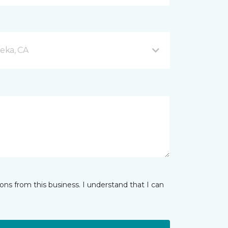
eka, CA
ns from this business. I understand that I can