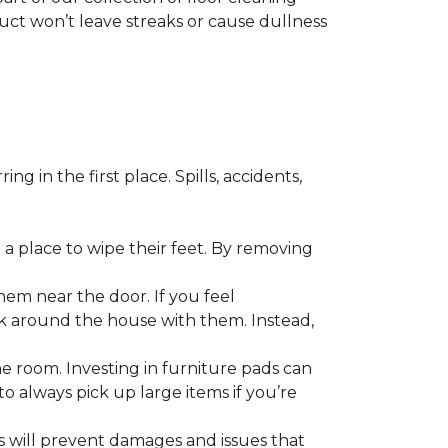
duct won’t leave streaks or cause dullness
 in the first place. Spills, accidents,
a place to wipe their feet. By removing
em near the door. If you feel
alk around the house with them. Instead,
he room. Investing in furniture pads can
o always pick up large items if you’re
ls will prevent damages and issues that