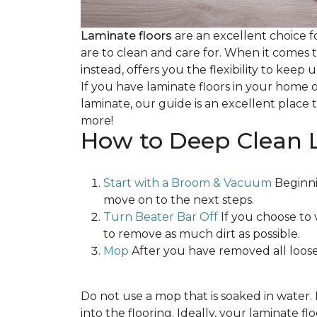
Laminate floors
are an excellent choice f
are to clean and care for. When it comes
instead, offers you the flexibility to keep
If you have laminate floors in your home 
laminate, our guide is an excellent place t
more!
How to Deep Clean 
Start with a Broom & Vacuum
Beginni
move on to the next steps.
Turn Beater Bar Off
If you choose to 
to remove as much dirt as possible.
Mop
After you have removed all loose
Do not use a mop that is soaked in water
into the flooring. Ideally, your laminate 