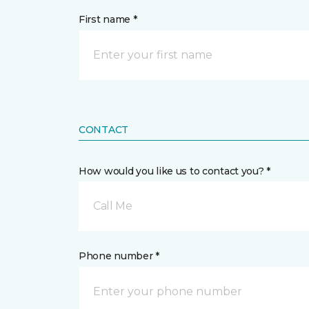
First name *
CONTACT
How would you like us to contact you? *
Call Me
Phone number *