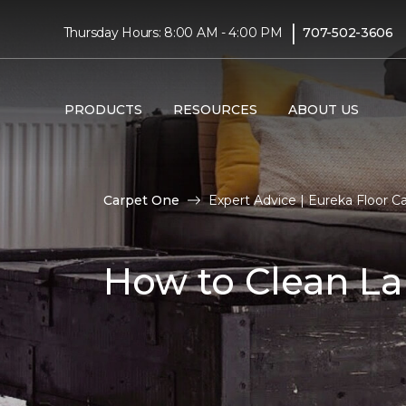
|
Thursday Hours: 8:00 AM - 4:00 PM
707-502-3606
PRODUCTS
RESOURCES
ABOUT US
Carpet One
Expert Advice | Eureka Floor C
How to Clean La