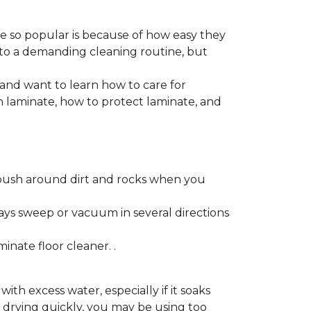
re so popular is because of how easy they
 to a demanding cleaning routine, but
 and want to learn how to care for
ain laminate, how to protect laminate, and
push around dirt and rocks when you
ays sweep or vacuum in several directions
nate floor cleaner. .
h excess water, especially if it soaks
ot drying quickly, you may be using too