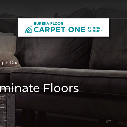
arpet One
minate Floors