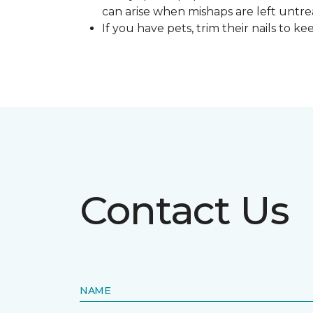
can arise when mishaps are left untre
If you have pets, trim their nails to 
Contact Us
NAME