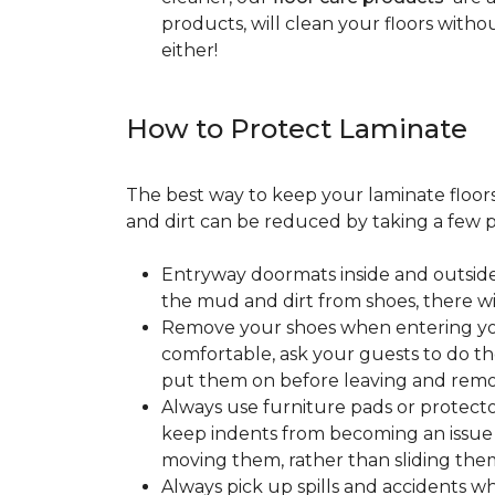
products, will clean your floors witho
either!
How to Protect Laminate
The best way to keep your laminate floors 
and dirt can be reduced by taking a few pr
Entryway doormats inside and outside
the mud and dirt from shoes, there wi
Remove your shoes when entering your
comfortable, ask your guests to do the
put them on before leaving and remo
Always use furniture pads or protector
keep indents from becoming an issue wh
moving them, rather than sliding them
Always pick up spills and accidents wh