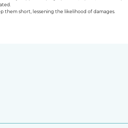
ated.
keep them short, lessening the likelihood of damages.