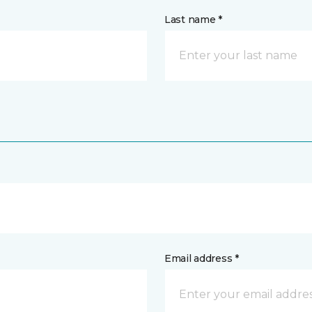
Last name *
Email address *