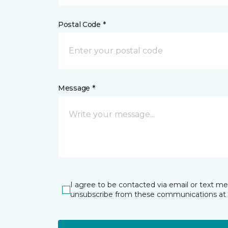
Postal Code *
Message *
I agree to be contacted via email or text m
unsubscribe from these communications at 