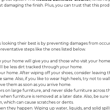
ut damaging the finish. Plus, you can trust that this pro
looking their best is by preventing damages from occurring
eventative steps like the ones listed below.
 your home will give you and those who visit your home 
ll be less dirt tracked through your home.
 home. After wiping off your shoes, consider leaving th
 same. Also, if you like to wear high heels, try not to w
ve them as soon as you arrive home.
s on large furniture, and never slide furniture across t
en furniture is removed at a later date. Also, be sure t
, which can cause scratches or dents.
en they happen. Wiping up water, liquids, and solid spil