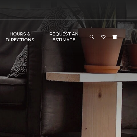
HOURS &
REQUEST AN
DIRECTIONS
ESTIMATE