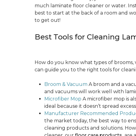
much laminate floor cleaner or water. Inst
best to start at the back of a room and w
to get out!
Best Tools for Cleaning La
How do you know what types of brooms, v
can guide you to the right tools for clean
Broom & Vacuum
A broom and a vacuu
and vacuums will work well with lamin
Microfiber Mop
A microfiber mop is als
ideal because it doesn’t spread exce
Manufacturer Recommended Produ
the market today, the best way to ens
cleaning products and solutions. Howe
cleaner, our
floor care products
are a