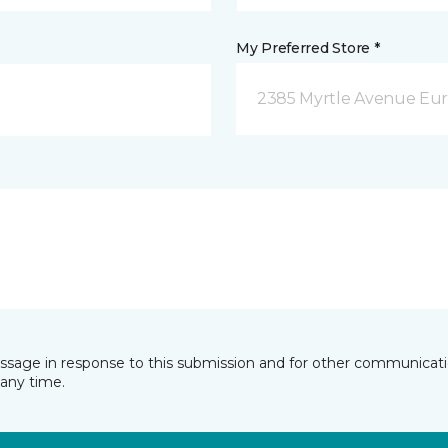
My Preferred Store *
2385 Myrtle Avenue Eur
essage in response to this submission and for other communicatio
any time.