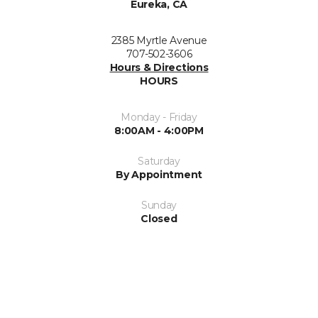
Eureka, CA
2385 Myrtle Avenue
707-502-3606
Hours & Directions
HOURS
Monday - Friday
8:00AM - 4:00PM
Saturday
By Appointment
Sunday
Closed