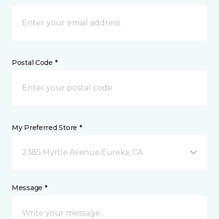
Postal Code *
My Preferred Store *
2385 Myrtle Avenue Eureka, CA
Message *