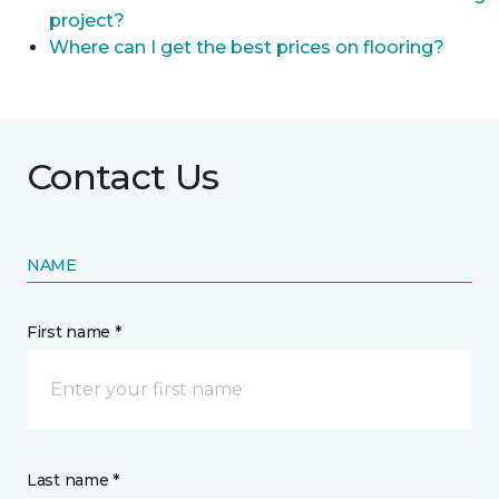
project?
Where can I get the best prices on flooring?
Contact Us
NAME
First name *
Last name *