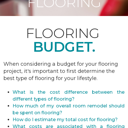
FLOORING
FLOORING
BUDGET.
When considering a budget for your flooring
project, it's important to first determine the
best type of flooring for your lifestyle.
What is the cost difference between the
different types of flooring?
How much of my overall room remodel should
be spent on flooring?
How do I estimate my total cost for flooring?
What costs are associated with a flooring