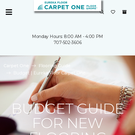
Monday Hours: 8:00 AM - 4:00 PM
707-502-3606
Carpet One
Flooring Guide
Budget | Eureka Floor Carpet One
BUDGET GUIDE
FOR NEW