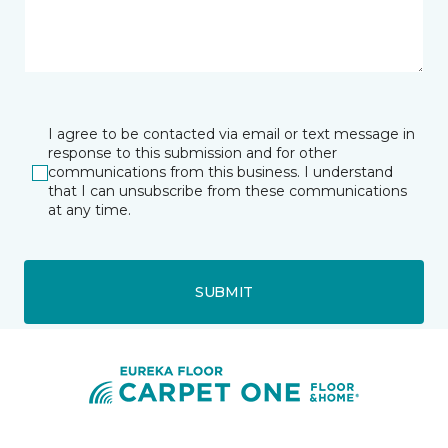
I agree to be contacted via email or text message in
response to this submission and for other
communications from this business. I understand
that I can unsubscribe from these communications
at any time.
SUBMIT