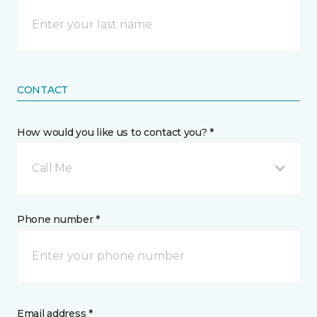
CONTACT
How would you like us to contact you? *
Call Me
Phone number *
Email address *