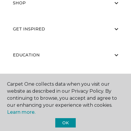
SHOP
GET INSPIRED
EDUCATION
ABOUT US
Carpet One collects data when you visit our
website as described in our Privacy Policy. By
continuing to browse, you accept and agree to
our enhancing your experience with cookies.
Learn more.
OK
©
2026
Carpet One Floor & Home.