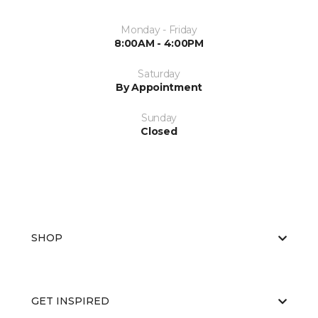
Monday - Friday
8:00AM - 4:00PM
Saturday
By Appointment
Sunday
Closed
SHOP
GET INSPIRED