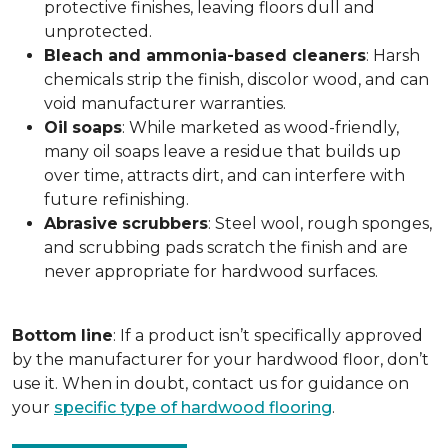
protective finishes, leaving floors dull and
unprotected.
Bleach and ammonia-based cleaners
: Harsh
chemicals strip the finish, discolor wood, and can
void manufacturer warranties.
Oil
soaps
: While marketed as wood-friendly,
many oil soaps leave a residue that builds up
over time, attracts dirt, and can interfere with
future refinishing.
Abrasive
scrubbers
: Steel wool, rough sponges,
and scrubbing pads scratch the finish and are
never appropriate for hardwood surfaces.
Bottom
line
: If a product isn’t specifically approved
by the manufacturer for your hardwood floor, don’t
use it. When in doubt, contact us for guidance on
your
specific type of hardwood flooring
.