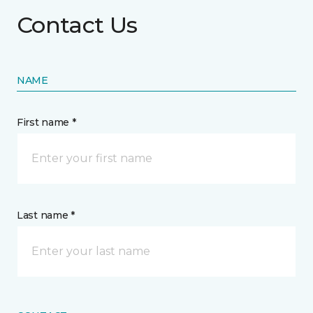
Contact Us
NAME
First name *
Last name *