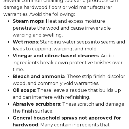
Several common cleaning tools and products can
damage hardwood floors or void manufacturer
warranties. Avoid the following:
Steam
mops
: Heat and excess moisture
penetrate the wood and cause irreversible
warping and swelling.
Wet
mops
: Standing water seeps into seams and
leads to cupping, warping, and mold.
Vinegar and citrus-based cleaners
: Acidic
ingredients break down protective finishes over
time.
Bleach
and
ammonia
: These strip finish, discolor
wood, and commonly void warranties.
Oil
soaps
: These leave a residue that builds up
and can interfere with refinishing.
Abrasive scrubbers
: These scratch and damage
the finish surface.
General household sprays not approved for
hardwood
: Many contain ingredients that