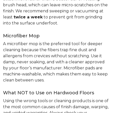
brush head, which can leave micro-scratches on the
finish. We recommend sweeping or vacuuming at
least
twice a week
to prevent grit from grinding
into the surface underfoot.
Microfiber Mop
A microfiber mop is the preferred tool for deeper
cleaning because the fibers trap fine dust and
allergens from crevices without scratching. Use it
damp, never soaking, and with a cleaner approved
by your floor’s manufacturer. Microfiber pads are
machine-washable, which makes them easy to keep
clean between uses.
What NOT to Use on Hardwood Floors
Using the wrong tools or cleaning products is one of
the most common causes of finish damage, warping,
and voided warranties. Always check your