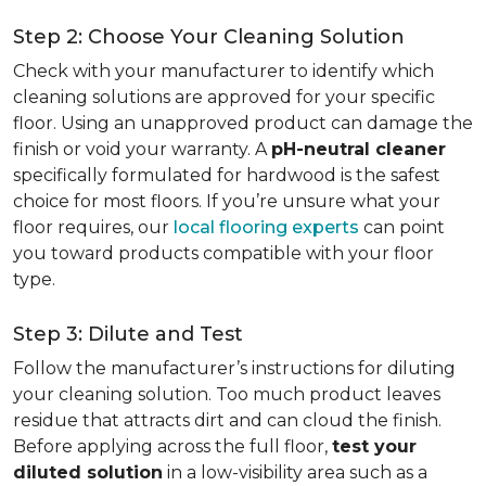
Step 2: Choose Your Cleaning Solution
Check with your manufacturer to identify which
cleaning solutions are approved for your specific
floor. Using an unapproved product can damage the
finish or void your warranty. A
pH-neutral cleaner
specifically formulated for hardwood is the safest
choice for most floors. If you’re unsure what your
floor requires, our
local flooring experts
can point
you toward products compatible with your floor
type.
Step 3: Dilute and Test
Follow the manufacturer’s instructions for diluting
your cleaning solution. Too much product leaves
residue that attracts dirt and can cloud the finish.
Before applying across the full floor,
test your
diluted solution
in a low-visibility area such as a