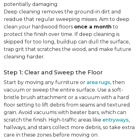
potentially damaging.
Deep cleaning removes the ground-in dirt and
residue that regular sweeping misses. Aim to deep
clean your hardwood floors
once a month
to
protect the finish over time. If deep cleaning is
skipped for too long, buildup can dull the surface,
trap grit that scratches the wood, and make future
cleaning harder.
Step 1: Clear and Sweep the Floor
Start by moving any furniture or
area rugs
, then
vacuum or sweep the entire surface. Use a soft-
bristle brush attachment or a vacuum with a hard
floor setting to lift debris from seams and textured
grain. Avoid vacuums with beater bars, which can
scratch the finish. High-traffic areas like
entryways
,
hallways, and stairs collect more debris, so take extra
care in these zones before moving on.