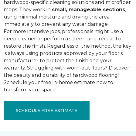
hardwood-specific cleaning solutions and microfiber
mops. They work in
small, manageable sections
,
using minimal moisture and drying the area
immediately to prevent any water damage.
For more intensive jobs, professionals might use a
deep cleaner or perform a screen-and-recoat to
restore the finish. Regardless of the method, the key
is always using products approved by your floor's
manufacturer to protect the finish and your
warranty. Struggling with worn-out floors? Discover
the beauty and durability of hardwood flooring!
Schedule your free in-home estimate now to
transform your space!
SCHEDULE FREE ESTIMATE