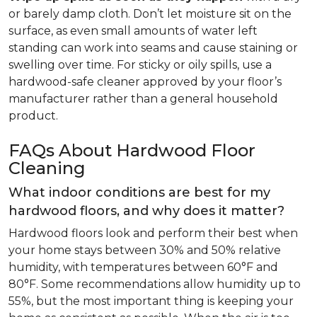
or barely damp cloth. Don’t let moisture sit on the
surface, as even small amounts of water left
standing can work into seams and cause staining or
swelling over time. For sticky or oily spills, use a
hardwood-safe cleaner approved by your floor’s
manufacturer rather than a general household
product.
FAQs About Hardwood Floor
Cleaning
What indoor conditions are best for my
hardwood floors, and why does it matter?
Hardwood floors look and perform their best when
your home stays between 30% and 50% relative
humidity, with temperatures between 60°F and
80°F. Some recommendations allow humidity up to
55%, but the most important thing is keeping your