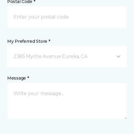
Postal Code *
My Preferred Store *
2385 Myrtle Avenue Eureka, CA
Message *