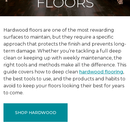
FLOORS
Hardwood floors are one of the most rewarding
surfaces to maintain, but they require a specific
approach that protects the finish and prevents long-
term damage. Whether you’re tackling a full deep
clean or keeping up with weekly maintenance, the
right tools and methods make all the difference. This
guide covers how to deep clean
hardwood flooring
,
the best tools to use, and the products and habits to
avoid to keep your floors looking their best for years
to come.
SHOP HARDWOOD