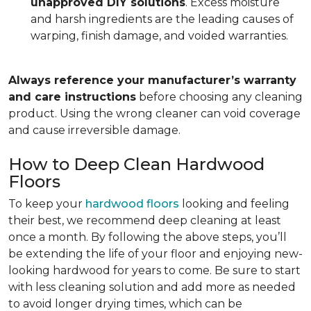
unapproved DIY solutions
. Excess moisture
and harsh ingredients are the leading causes of
warping, finish damage, and voided warranties.
Always reference your manufacturer’s warranty
and care instructions
before choosing any cleaning
product. Using the wrong cleaner can void coverage
and cause irreversible damage.
How to Deep Clean Hardwood
Floors
To keep your
hardwood floors
looking and feeling
their best, we recommend deep cleaning at least
once a month. By following the above steps, you’ll
be extending the life of your floor and enjoying new-
looking hardwood for years to come. Be sure to start
with less cleaning solution and add more as needed
to avoid longer drying times, which can be