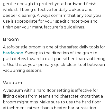
gentle enough to protect your hardwood finish
while still being effective for daily upkeep and
deeper cleaning. Always confirm that any tool you
use is appropriate for your specific floor type and
finish per your manufacturer’s guidelines.
Broom
A soft-bristle broom is one of the safest daily tools for
hardwood
. Sweep in the direction of the grain to
push debris toward a dustpan rather than scattering
it. Use this as your primary quick-clean tool between
vacuuming sessions.
Vacuum
A vacuum with a hard floor setting is effective for
lifting debris from seams and character knots that a
broom might miss. Make sure to use the hard floor
attachment rather than a beater bar or rotating