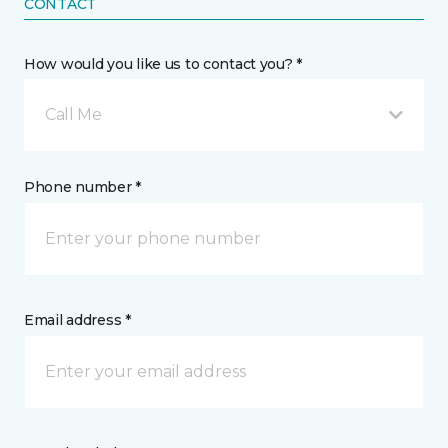
CONTACT
How would you like us to contact you? *
Call Me
Phone number *
Email address *