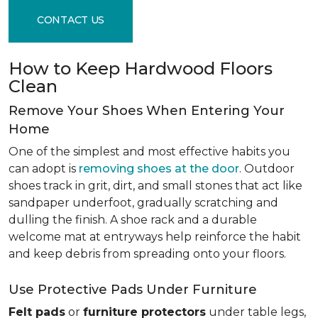
CONTACT US
How to Keep Hardwood Floors
Clean
Remove Your Shoes When Entering Your
Home
One of the simplest and most effective habits you
can adopt is
removing shoes at the door
. Outdoor
shoes track in grit, dirt, and small stones that act like
sandpaper underfoot, gradually scratching and
dulling the finish. A shoe rack and a durable
welcome mat at entryways help reinforce the habit
and keep debris from spreading onto your floors.
Use Protective Pads Under Furniture
Felt pads
or
furniture protectors
under table legs,