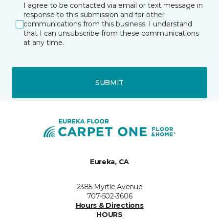
I agree to be contacted via email or text message in
response to this submission and for other
communications from this business. I understand
that I can unsubscribe from these communications
at any time.
SUBMIT
Eureka, CA
2385 Myrtle Avenue
707-502-3606
Hours & Directions
HOURS