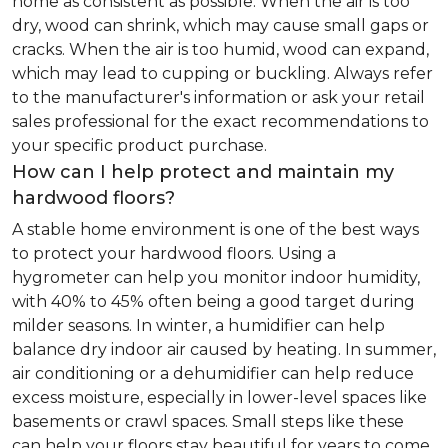
home as consistent as possible. When the air is too
dry, wood can shrink, which may cause small gaps or
cracks. When the air is too humid, wood can expand,
which may lead to cupping or buckling. Always refer
to the manufacturer's information or ask your retail
sales professional for the exact recommendations to
your specific product purchase.
How can I help protect and maintain my
hardwood floors?
A stable home environment is one of the best ways
to protect your hardwood floors. Using a
hygrometer can help you monitor indoor humidity,
with 40% to 45% often being a good target during
milder seasons. In winter, a humidifier can help
balance dry indoor air caused by heating. In summer,
air conditioning or a dehumidifier can help reduce
excess moisture, especially in lower-level spaces like
basements or crawl spaces. Small steps like these
can help your floors stay beautiful for years to come.