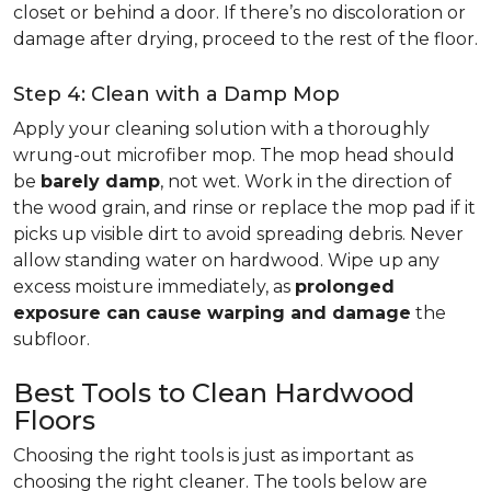
closet or behind a door. If there’s no discoloration or
damage after drying, proceed to the rest of the floor.
Step 4: Clean with a Damp Mop
Apply your cleaning solution with a thoroughly
wrung-out microfiber mop. The mop head should
be
barely damp
, not wet. Work in the direction of
the wood grain, and rinse or replace the mop pad if it
picks up visible dirt to avoid spreading debris. Never
allow standing water on hardwood. Wipe up any
excess moisture immediately, as
prolonged
exposure can cause warping and damage
the
subfloor.
Best Tools to Clean Hardwood
Floors
Choosing the right tools is just as important as
choosing the right cleaner. The tools below are