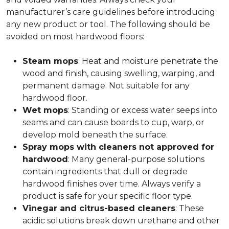
manufacturer’s care guidelines before introducing
any new product or tool. The following should be
avoided on most hardwood floors:
Steam mops
: Heat and moisture penetrate the
wood and finish, causing swelling, warping, and
permanent damage. Not suitable for any
hardwood floor.
Wet mops
: Standing or excess water seeps into
seams and can cause boards to cup, warp, or
develop mold beneath the surface.
Spray mops with cleaners not approved for
hardwood
: Many general-purpose solutions
contain ingredients that dull or degrade
hardwood finishes over time. Always verify a
product is safe for your specific floor type.
Vinegar and citrus-based cleaners
: These
acidic solutions break down urethane and other