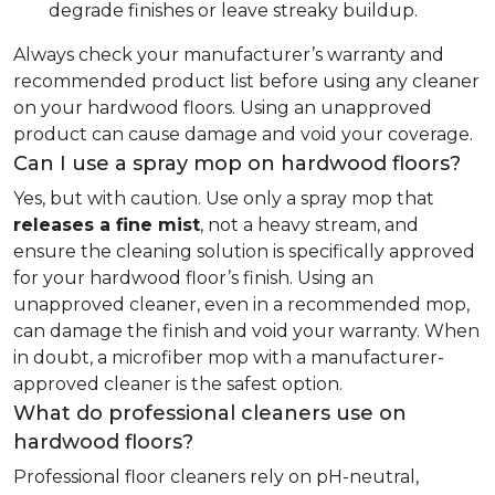
degrade finishes or leave streaky buildup.
Always check your manufacturer’s warranty and
recommended product list before using any cleaner
on your hardwood floors. Using an unapproved
product can cause damage and void your coverage.
Can I use a spray mop on hardwood floors?
Yes, but with caution. Use only a spray mop that
releases a fine mist
, not a heavy stream, and
ensure the cleaning solution is specifically approved
for your hardwood floor’s finish. Using an
unapproved cleaner, even in a recommended mop,
can damage the finish and void your warranty. When
in doubt, a microfiber mop with a manufacturer-
approved cleaner is the safest option.
What do professional cleaners use on
hardwood floors?
Professional floor cleaners rely on pH-neutral,