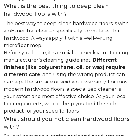
What is the best thing to deep clean
hardwood floors with?
The best way to deep-clean hardwood floors is with
a pH-neutral cleaner specifically formulated for
hardwood. Always apply it with a well-wrung
microfiber mop.
Before you begin, it is crucial to check your flooring
manufacturer’s cleaning guidelines.
Different
finishes (like polyurethane, oil, or wax) require
different care
, and using the wrong product can
damage the surface or void your warranty. For most
modern hardwood floors, a specialized cleaner is
your safest and most effective choice. As your local
flooring experts, we can help you find the right
product for your specific floors.
What should you not clean hardwood floors
with?