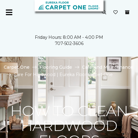
Friday Hours: 8:00 AM - 4:00 PM
707-502-3606
Carpet One
Flooring Guide
Care And Maintenance
Care For Hardwood | Eureka Floor Carpet One
HOW TO CLEAN
HARDWOOD