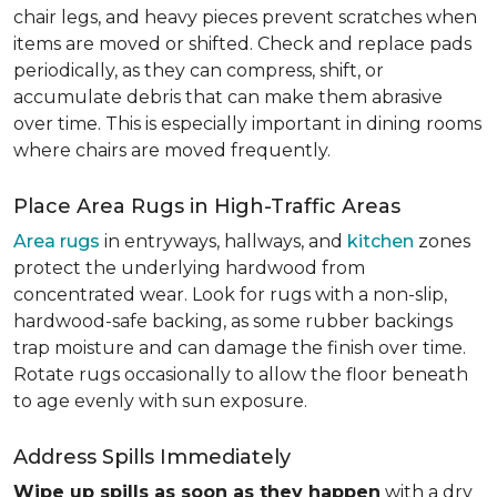
chair legs, and heavy pieces prevent scratches when
items are moved or shifted. Check and replace pads
periodically, as they can compress, shift, or
accumulate debris that can make them abrasive
over time. This is especially important in dining rooms
where chairs are moved frequently.
Place Area Rugs in High-Traffic Areas
Area rugs
in entryways, hallways, and
kitchen
zones
protect the underlying hardwood from
concentrated wear. Look for rugs with a non-slip,
hardwood-safe backing, as some rubber backings
trap moisture and can damage the finish over time.
Rotate rugs occasionally to allow the floor beneath
to age evenly with sun exposure.
Address Spills Immediately
Wipe up spills as soon as they happen
with a dry