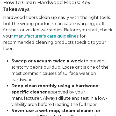
How to Clean Hardwood Floors: Key
Takeaways
Hardwood floors clean up easily with the right tools,
but the wrong products can cause warping, dull
finishes, or voided warranties. Before you start, check
your
manufacturer’s care guidelines
for
recommended cleaning products specific to your
floor.
Sweep or vacuum twice a week
to prevent
scratchy debris buildup. Loose grit is one of the
most common causes of surface wear on
hardwood.
Deep clean monthly using a hardwood-
specific cleaner
approved by your
manufacturer. Always dilute and test in a low-
visibility area before treating the full floor.
Never use a wet mop, steam cleaner, or