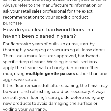
Always refer to the manufacturer's information or
ask your retail sales professional for the exact
recommendations to your specific product
purchase.
How do you clean hardwood floors that
haven’t been cleaned in years?
For floors with years of built-up grime, start by
thoroughly sweeping or vacuuming all loose debris.
Then, use a manufacturer-approved, hardwood-
specific deep cleaner. Working in small sections,
apply the cleaner with a barely damp microfiber
mop, using
multiple gentle passes
rather than one
aggressive scrub.
If the floor remains dull after cleaning, the finish may
be worn, and refinishing could be necessary. Always
consult your flooring’s care guide before using any
new products to avoid damaging the surface or
voiding your warranty.