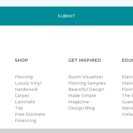
SUBMIT
SHOP
GET INSPIRED
EDU
Flooring
Room Visualizer
Stai
Luxury Vinyl
Flooring Samples
Stain
Hardwood
Beautiful Design
Floor
Carpet
Made Simple
The B
Laminate
Magazine
Guar
Tile
Design Blog
Warr
Free Estimate
Insta
Financing