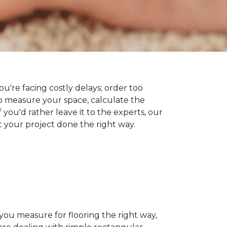
you're facing costly delays; order too
 measure your space, calculate the
 you'd rather leave it to the experts, our
t your project done the right way.
 you measure for flooring the right way,