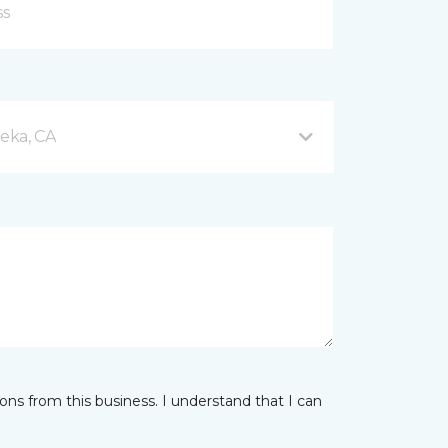
eka, CA
ns from this business. I understand that I can