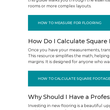
this guide walks you through the essenti
rooms or more complex layouts.
HOW TO MEASURE FOR FLOORING
How Do I Calculate Square
Once you have your measurements, transla
This resource simplifies the math, helpin
margins. It is designed for anyone who wa
HOW TO CALCULATE SQUARE FOOTAG
Why Should I Have a Profe
Investing in new flooring is a beautiful 