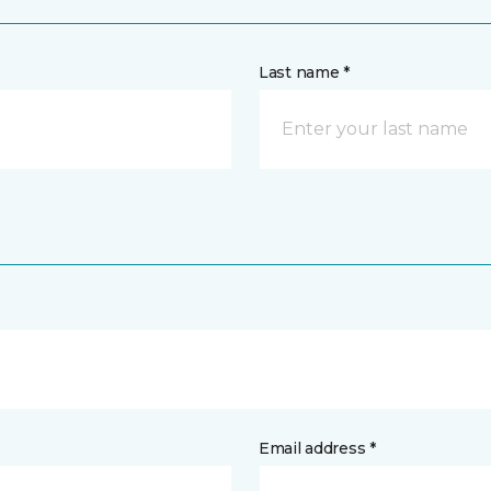
Last name *
Email address *