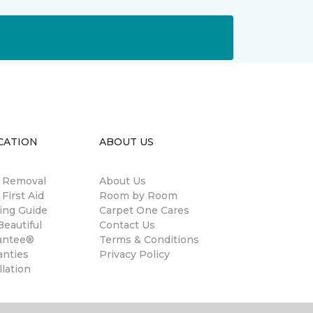
CATION
ABOUT US
n Removal
About Us
 First Aid
Room by Room
ing Guide
Carpet One Cares
eautiful
Contact Us
antee®
Terms & Conditions
anties
Privacy Policy
llation