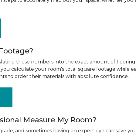
al steps to accurately map out your space, whether you 
 Footage?
ting those numbers into the exact amount of flooring t
g you calculate your room's total square footage while e
nts to order their materials with absolute confidence.
E
ssional Measure My Room?
upgrade, and sometimes having an expert eye can save you