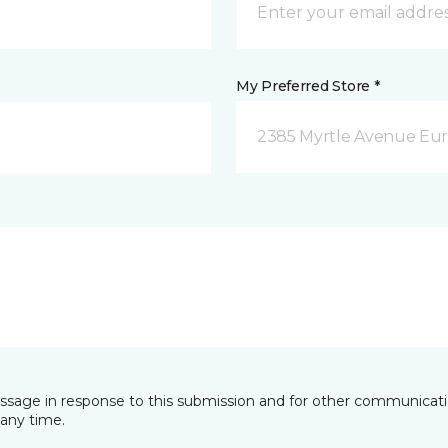
My Preferred Store *
2385 Myrtle Avenue Eur
essage in response to this submission and for other communicatio
any time.