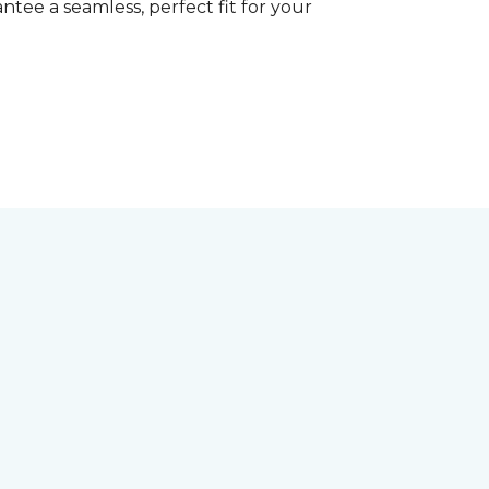
tee a seamless, perfect fit for your