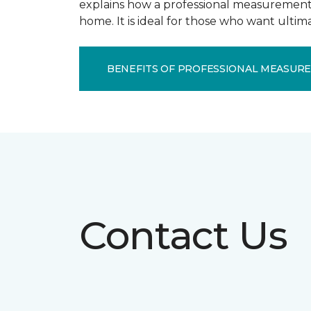
explains how a professional measurement s
home. It is ideal for those who want ulti
BENEFITS OF PROFESSIONAL MEASUR
Contact Us