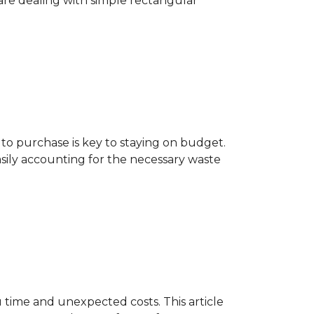
are dealing with simple rectangular
o purchase is key to staying on budget.
asily accounting for the necessary waste
 time and unexpected costs. This article