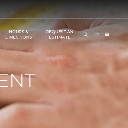
HOURS &
REQUEST AN
DIRECTIONS
ESTIMATE
ENT