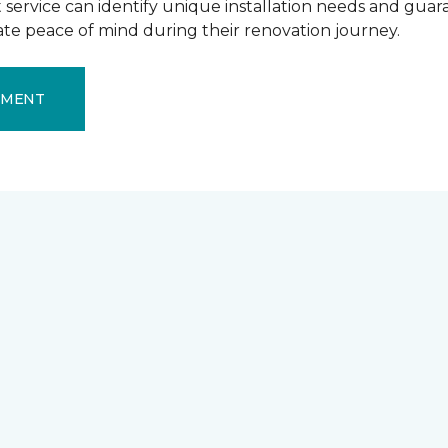
ervice can identify unique installation needs and guaran
mate peace of mind during their renovation journey.
EMENT