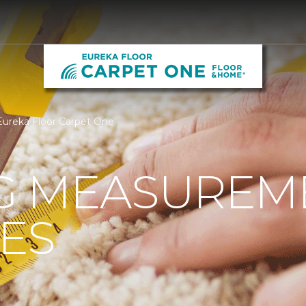
Eureka Floor Carpet One
G MEASUREM
ES