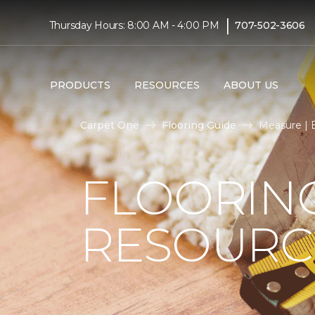
|
Thursday Hours: 8:00 AM - 4:00 PM
707-502-3606
PRODUCTS
RESOURCES
ABOUT US
Carpet One
Flooring Guide
Measure | 
FLOORIN
RESOURC