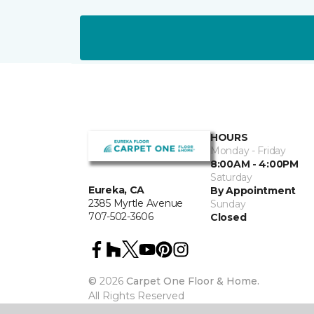
HOURS
Monday - Friday
8:00AM - 4:00PM
Saturday
Eureka, CA
By Appointment
2385 Myrtle Avenue
Sunday
707-502-3606
Closed
©
2026
Carpet One Floor & Home.
All Rights Reserved