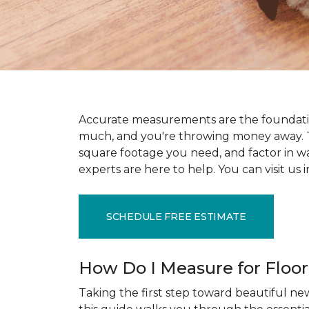
Accurate measurements are the foundati
much, and you're throwing money away. T
square footage you need, and factor in wast
experts are here to help. You can visit u
SCHEDULE FREE ESTIMATE
How Do I Measure for Floo
Taking the first step toward beautiful new