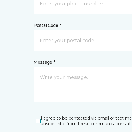
Postal Code *
Message *
I agree to be contacted via email or text m
unsubscribe from these communications at 