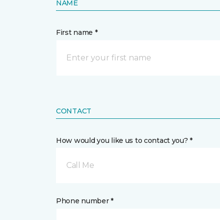
NAME
First name *
CONTACT
How would you like us to contact you? *
Call Me
Phone number *