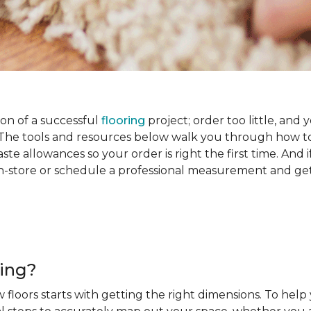
on of a successful
flooring
project; order too little, and 
he tools and resources below walk you through how to
e allowances so your order is right the first time. And if
s in-store or schedule a professional measurement and ge
ring?
 floors starts with getting the right dimensions. To help