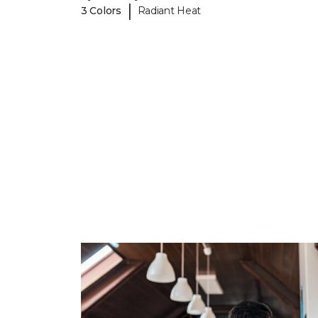
|
3 Colors
Radiant Heat