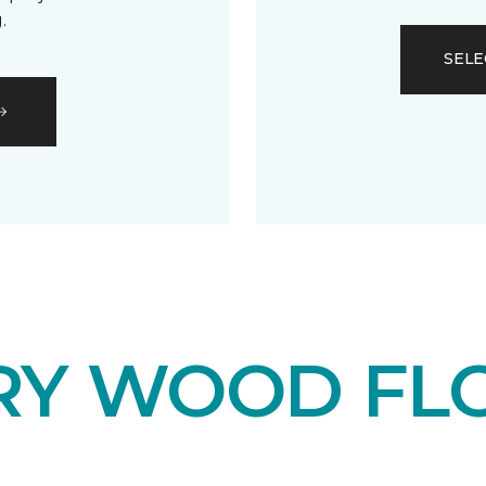
.
SELE
RY WOOD FL