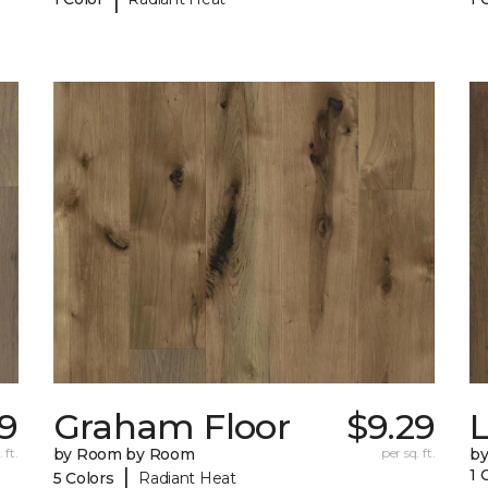
19
Graham Floor
$9.29
 ft.
by Room by Room
per sq. ft.
b
|
1 
5 Colors
Radiant Heat