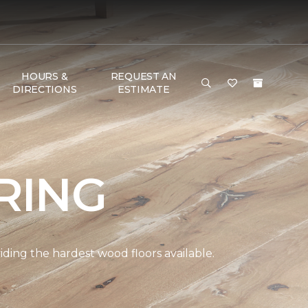
HOURS &
REQUEST AN
DIRECTIONS
ESTIMATE
RING
ding the hardest wood floors available.