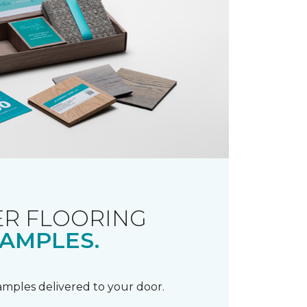
R FLOORING
AMPLES.
samples delivered to your door.