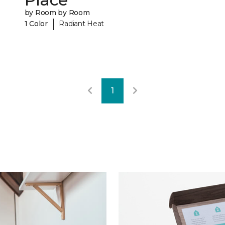
by Room by Room
|
1 Color
Radiant Heat
1