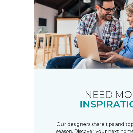
NEED MO
INSPIRATI
Our designers share tips and top
season. Discover your next home