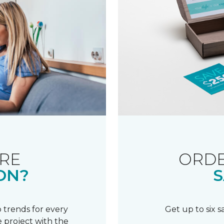
RE
ORDE
ON?
S
 trends for every
Get up to six 
 project with the