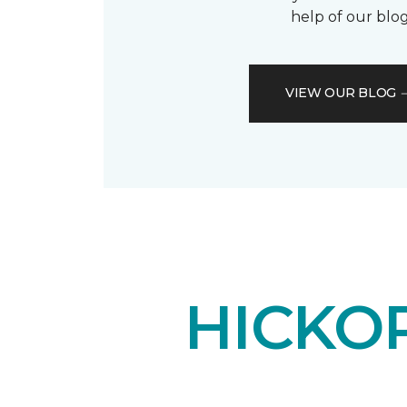
help of our blog
VIEW OUR BLOG
HICKO