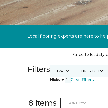
Local flooring experts are here to hel
Failed to load style
Filters
TYPE
LIFESTYLE
Hickory
Clear Filters
|
8 Items
SORT BY