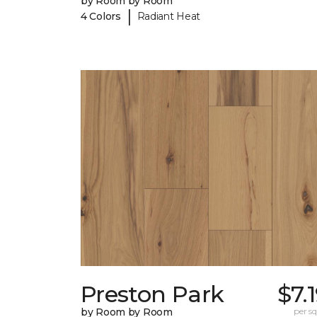
by Room by Room
|
4 Colors
Radiant Heat
Preston Park
$7.
by Room by Room
per sq.