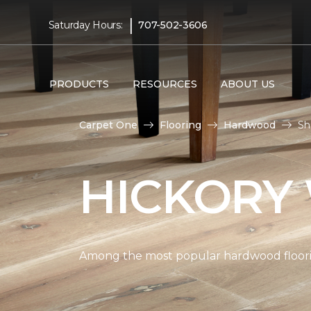
|
Saturday Hours:
707-502-3606
PRODUCTS
RESOURCES
ABOUT US
Carpet One
Flooring
Hardwood
Sh
HICKORY
Among the most popular hardwood flooring 