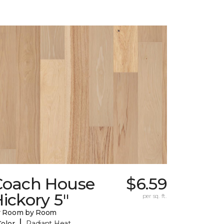
Coach House
$6.59
ickory 5"
per sq. ft.
y Room by Room
|
Color
Radiant Heat