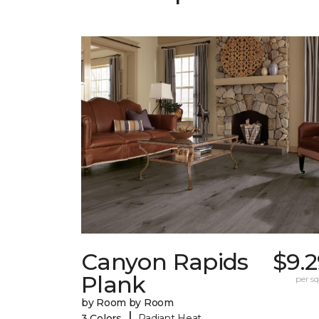
Canyon Rapids
$9.
Plank
per sq.
by Room by Room
|
3 Colors
Radiant Heat