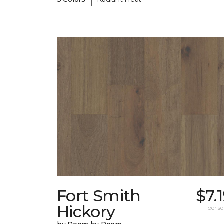
Fort Smith
$7.
Hickory
per sq.