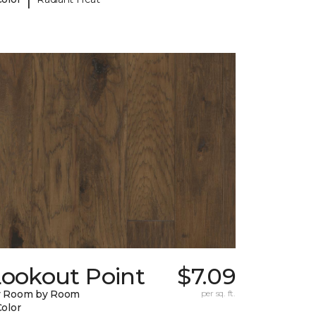
Lookout Point
$7.09
y Room by Room
per sq. ft.
Color