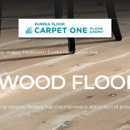
op Hickory Hardwood | Eureka Floor Carpet One
 WOOD FLOO
options, hickory has the impressive distinction of provi