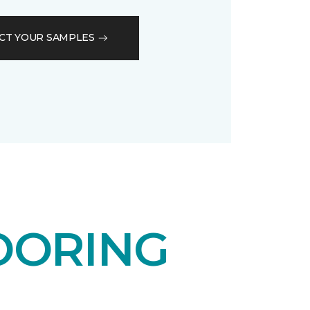
CT YOUR SAMPLES
OORING