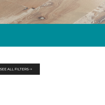
SEE ALL FILTERS