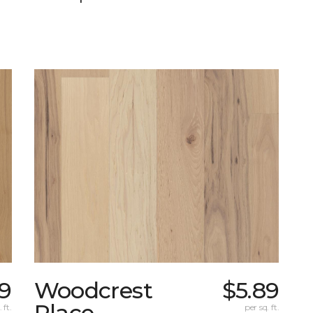
19
Woodcrest
$5.89
Place
 ft.
per sq. ft.