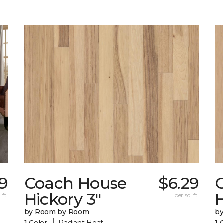
29
Coach House
$6.29
Hickory 3"
H
 ft.
per sq. ft.
by Room by Room
b
|
1 Color
Radiant Heat
1 