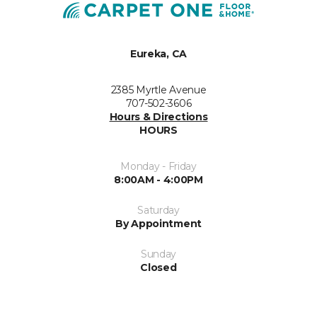
Eureka, CA
2385 Myrtle Avenue
707-502-3606
Hours & Directions
HOURS
Monday - Friday
8:00AM - 4:00PM
Saturday
By Appointment
Sunday
Closed