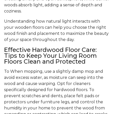
woods absorb light, adding a sense of depth and
coziness.
Understanding how natural light interacts with
your wooden floors can help you choose the right
wood finish and placement to maximize the beauty
of your space throughout the day.
Effective Hardwood Floor Care:
Tips to Keep Your Living Room
Floors Clean and Protected
To When mopping, use a slightly damp mop and
avoid excess water, as moisture can seep into the
wood and cause warping. Opt for cleaners
specifically designed for hardwood floors. To
prevent scratches and dents, place felt pads or
protectors under furniture legs, and control the
humidity in your home to prevent the wood from