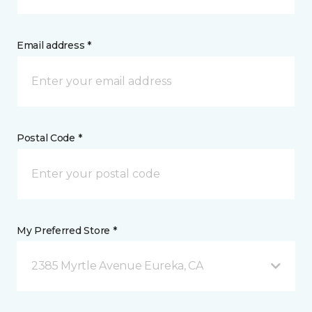
Email address *
Postal Code *
My Preferred Store *
2385 Myrtle Avenue Eureka, CA