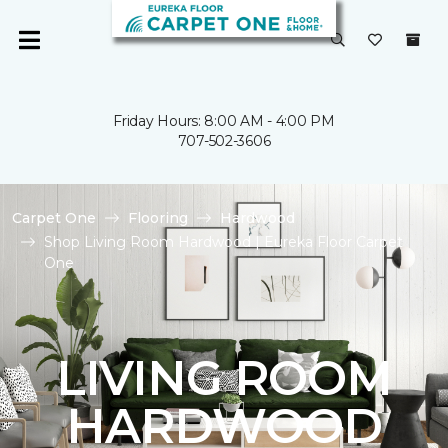
Friday Hours: 8:00 AM - 4:00 PM
707-502-3606
Carpet One
Flooring
Hardwood
Shop Living Room Hardwood | Eureka Floor Carpet
One
LIVING ROOM
HARDWOOD