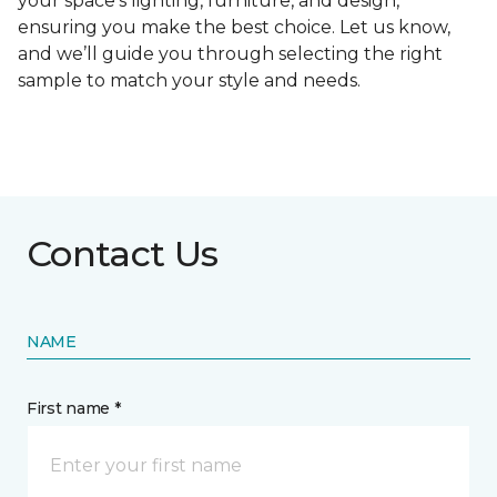
your space's lighting, furniture, and design,
ensuring you make the best choice. Let us know,
and we’ll guide you through selecting the right
sample to match your style and needs.
Contact Us
NAME
First name *