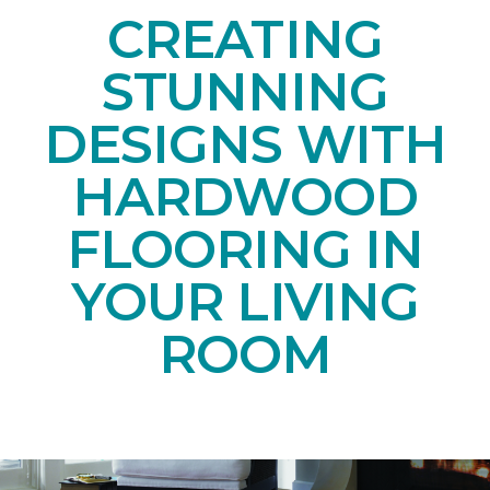
CREATING
STUNNING
DESIGNS WITH
HARDWOOD
FLOORING IN
YOUR LIVING
ROOM