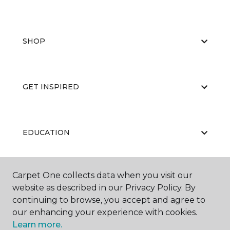
SHOP
GET INSPIRED
EDUCATION
Carpet One collects data when you visit our
ABOUT US
website as described in our Privacy Policy. By
continuing to browse, you accept and agree to
our enhancing your experience with cookies.
Learn more.