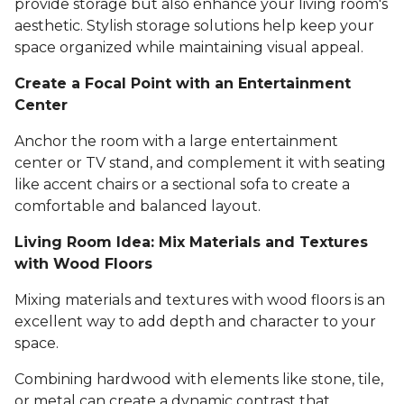
provide storage but also enhance your living room's
aesthetic. Stylish storage solutions help keep your
space organized while maintaining visual appeal.
Create a Focal Point with an Entertainment
Center
Anchor the room with a large entertainment
center or TV stand, and complement it with seating
like accent chairs or a sectional sofa to create a
comfortable and balanced layout.
Living Room Idea: Mix Materials and Textures
with Wood Floors
Mixing materials and textures with wood floors is an
excellent way to add depth and character to your
space.
Combining hardwood with elements like stone, tile,
or metal can create a dynamic contrast that