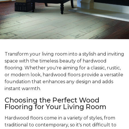
Transform your living room into a stylish and inviting
space with the timeless beauty of hardwood
flooring. Whether you're aiming for a classic, rustic,
or modern look, hardwood floors provide a versatile
foundation that enhances any design and adds
instant warmth.
Choosing the Perfect Wood
Flooring for Your Living Room
Hardwood floors come in a variety of styles, from
traditional to contemporary, so it's not difficult to