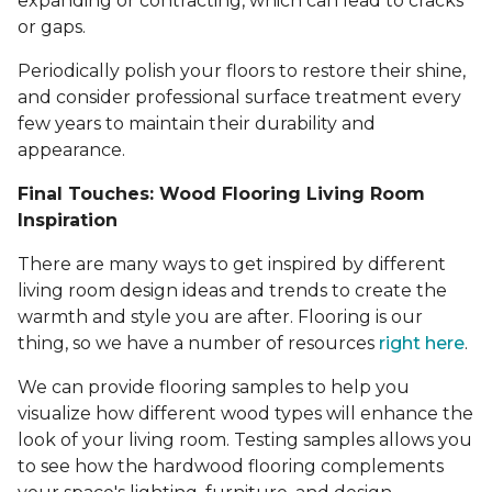
expanding or contracting, which can lead to cracks
or gaps.
Periodically polish your floors to restore their shine,
and consider professional surface treatment every
few years to maintain their durability and
appearance.
Final Touches: Wood Flooring Living Room
Inspiration
There are many ways to get inspired by different
living room design ideas and trends to create the
warmth and style you are after. Flooring is our
thing, so we have a number of resources
right here
.
We can provide flooring samples to help you
visualize how different wood types will enhance the
look of your living room. Testing samples allows you
to see how the hardwood flooring complements