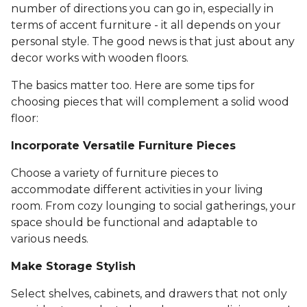
number of directions you can go in, especially in
terms of accent furniture - it all depends on your
personal style. The good news is that just about any
decor works with wooden floors.
The basics matter too. Here are some tips for
choosing pieces that will complement a solid wood
floor:
Incorporate Versatile Furniture Pieces
Choose a variety of furniture pieces to
accommodate different activities in your living
room. From cozy lounging to social gatherings, your
space should be functional and adaptable to
various needs.
Make Storage Stylish
Select shelves, cabinets, and drawers that not only