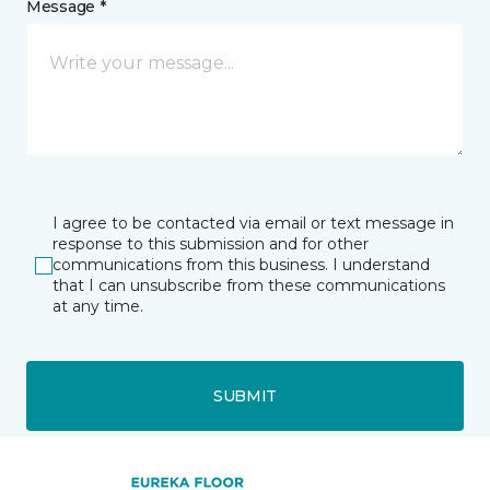
Message *
I agree to be contacted via email or text message in
response to this submission and for other
communications from this business. I understand
that I can unsubscribe from these communications
at any time.
SUBMIT