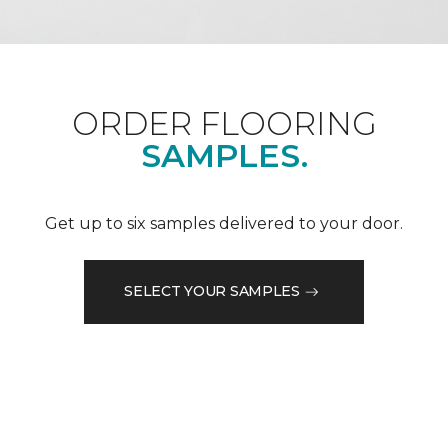
ORDER FLOORING
SAMPLES.
Get up to six samples delivered to your door.
SELECT YOUR SAMPLES