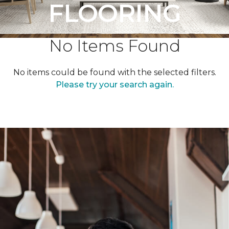
FLOORING
No Items Found
No items could be found with the selected filters.
Please try your search again.