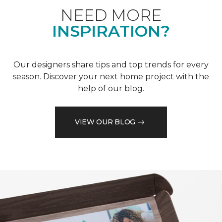
NEED MORE
INSPIRATION?
Our designers share tips and top trends for every
season. Discover your next home project with the
help of our blog.
VIEW OUR BLOG