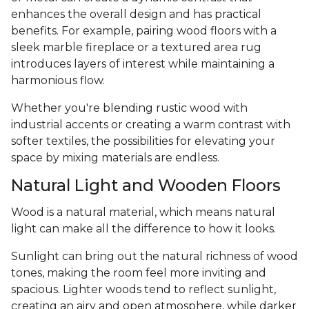
enhances the overall design and has practical
benefits. For example, pairing wood floors with a
sleek marble fireplace or a textured area rug
introduces layers of interest while maintaining a
harmonious flow.
Whether you're blending rustic wood with
industrial accents or creating a warm contrast with
softer textiles, the possibilities for elevating your
space by mixing materials are endless.
Natural Light and Wooden Floors
Wood is a natural material, which means natural
light can make all the difference to how it looks.
Sunlight can bring out the natural richness of wood
tones, making the room feel more inviting and
spacious. Lighter woods tend to reflect sunlight,
creating an airy and open atmosphere, while darker