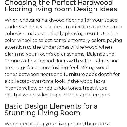
Choosing the Perfect Hardwood
Flooring living room Design Ideas
When choosing hardwood flooring for your space,
understanding visual design principles can ensure a
cohesive and aesthetically pleasing result. Use the
color wheel to select complementary colors, paying
attention to the undertones of the wood when
planning your room’s color scheme. Balance the
firmness of hardwood floors with softer fabrics and
area rugs for a more inviting feel. Mixing wood
tones between floors and furniture adds depth for
a collected-over-time look. If the wood lacks
intense yellow or red undertones, treat it as a
neutral when selecting other design elements.
Basic Design Elements for a
Stunning Living Room
When decorating your living room, there are a