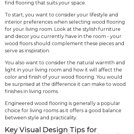
find flooring that suits your space.
To start, you want to consider your lifestyle and
interior preferences when selecting wood flooring
for your living room. Look at the stylish furniture
and decor you currently have in the room - your
wood floors should complement these pieces and
serve as inspiration.
You also want to consider the natural warmth and
light in your living room and how it will affect the
color and finish of your wood flooring. You would
be surprised at the difference it can make to wood
finishes in living rooms.
Engineered wood flooring is generally a popular
choice for living rooms as it offers a good balance
between style and practicality.
Key Visual Design Tips for