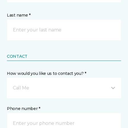
Last name *
CONTACT
How would you like us to contact you? *
Call Me
Phone number *