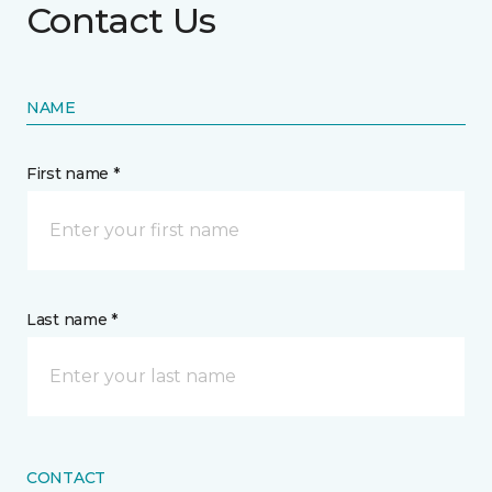
Contact Us
NAME
First name *
Last name *
CONTACT