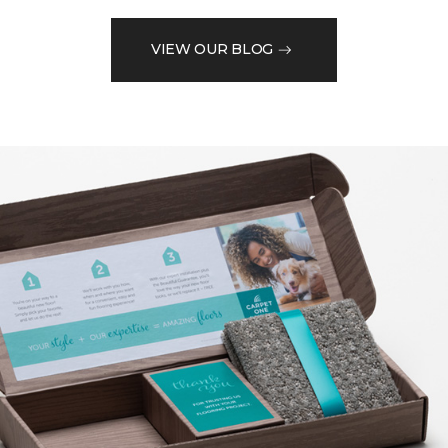
VIEW OUR BLOG