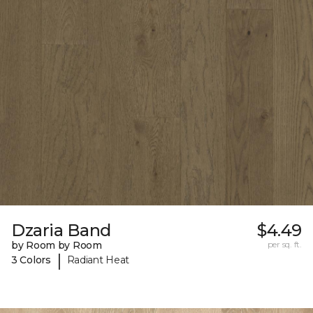
Dzaria Band
$4.49
by Room by Room
per sq. ft.
|
3 Colors
Radiant Heat