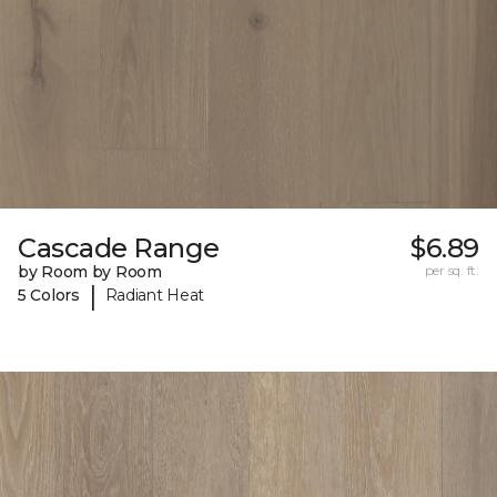
Cascade Range
$6.89
by Room by Room
per sq. ft.
|
5 Colors
Radiant Heat