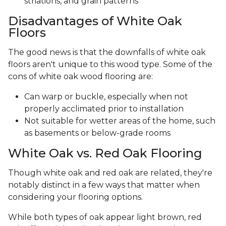
striations, and grain patterns
Disadvantages of White Oak
Floors
The good news is that the downfalls of white oak
floors aren't unique to this wood type. Some of the
cons of white oak wood flooring are:
Can warp or buckle, especially when not
properly acclimated prior to installation
Not suitable for wetter areas of the home, such
as basements or below-grade rooms
White Oak vs. Red Oak Flooring
Though white oak and red oak are related, they're
notably distinct in a few ways that matter when
considering your flooring options.
While both types of oak appear light brown, red