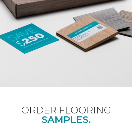
ORDER FLOORING
SAMPLES.