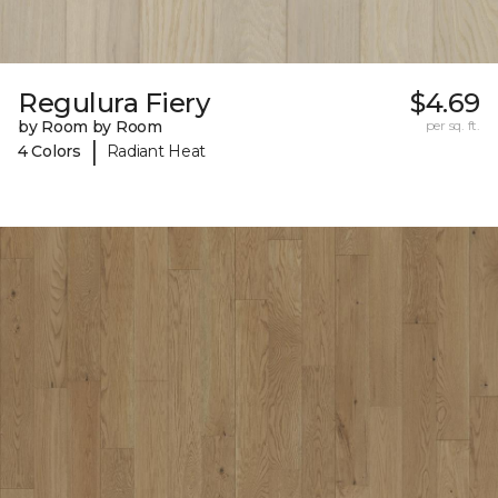
Regulura Fiery
$4.69
by Room by Room
per sq. ft.
|
4 Colors
Radiant Heat