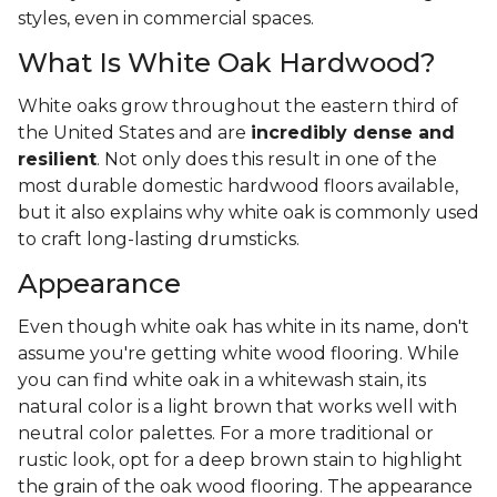
styles, even in commercial spaces.
What Is White Oak Hardwood?
White oaks grow throughout the eastern third of
the United States and are
incredibly dense and
resilient
. Not only does this result in one of the
most durable domestic hardwood floors available,
but it also explains why white oak is commonly used
to craft long-lasting drumsticks.
Appearance
Even though white oak has white in its name, don't
assume you're getting white wood flooring. While
you can find white oak in a whitewash stain, its
natural color is a light brown that works well with
neutral color palettes. For a more traditional or
rustic look, opt for a deep brown stain to highlight
the grain of the oak wood flooring. The appearance