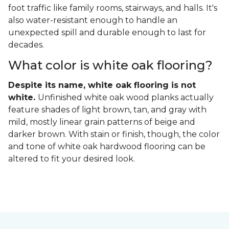
foot traffic like family rooms, stairways, and halls. It's
also water-resistant enough to handle an
unexpected spill and durable enough to last for
decades.
What color is white oak flooring?
Despite its name, white oak flooring is not
white.
Unfinished white oak wood planks actually
feature shades of light brown, tan, and gray with
mild, mostly linear grain patterns of beige and
darker brown. With stain or finish, though, the color
and tone of white oak hardwood flooring can be
altered to fit your desired look.