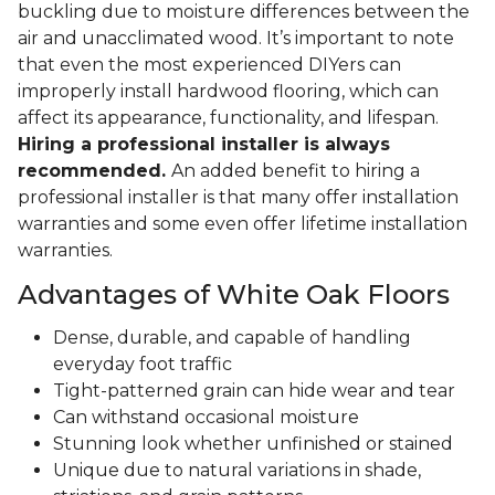
buckling due to moisture differences between the
air and unacclimated wood. It’s important to note
that even the most experienced DIYers can
improperly install hardwood flooring, which can
affect its appearance, functionality, and lifespan.
Hiring a professional installer is always
recommended.
An added benefit to hiring a
professional installer is that many offer installation
warranties and some even offer lifetime installation
warranties.
Advantages of White Oak Floors
Dense, durable, and capable of handling
everyday foot traffic
Tight-patterned grain can hide wear and tear
Can withstand occasional moisture
Stunning look whether unfinished or stained
Unique due to natural variations in shade,