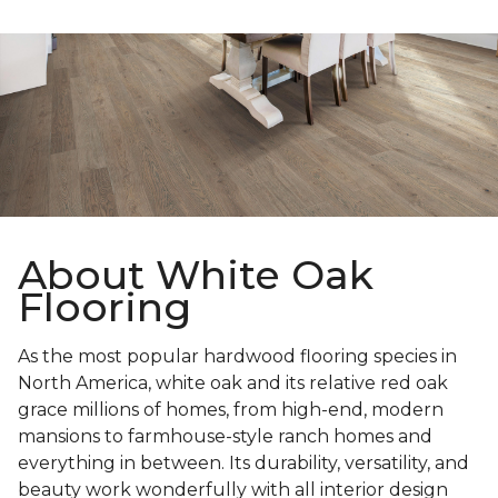
About White Oak
Flooring
As the most popular hardwood flooring species in
North America, white oak and its relative red oak
grace millions of homes, from high-end, modern
mansions to farmhouse-style ranch homes and
everything in between. Its durability, versatility, and
beauty work wonderfully with all interior design