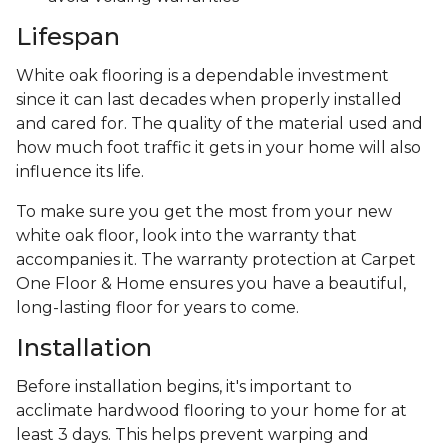
Lifespan
White oak flooring is a dependable investment
since it can last decades when properly installed
and cared for. The quality of the material used and
how much foot traffic it gets in your home will also
influence its life.
To make sure you get the most from your new
white oak floor, look into the warranty that
accompanies it. The warranty protection at Carpet
One Floor & Home ensures you have a beautiful,
long-lasting floor for years to come.
Installation
Before installation begins, it's important to
acclimate hardwood flooring to your home for at
least 3 days. This helps prevent warping and