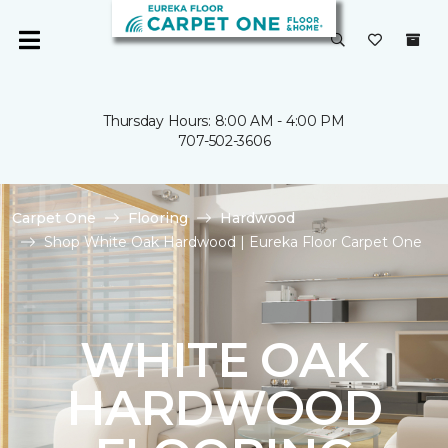
Thursday Hours: 8:00 AM - 4:00 PM
707-502-3606
Carpet One
Flooring
Hardwood
Shop White Oak Hardwood | Eureka Floor Carpet One
WHITE OAK
HARDWOOD