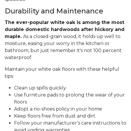
Durability and Maintenance
The ever-popular white oak is among the most
durable domestic hardwoods after hickory and
maple.
As a closed-grain wood, it holds up well to
moisture, easing your worry in the kitchen or
bathroom, but just remember it's not 100 percent
waterproof.
Maintain your white oak floors with these helpful
tips:
Clean up spills quickly
Use furniture pads to prolong the wear of your
floors
Adopt a no-shoes policy in your home
Keep floors free from dust and dirt
Follow your manufacturer’s care instructions to
avoid voiding warranties