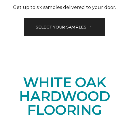
Get up to six samples delivered to your door.
SELECT YOUR SAMPLES
WHITE OAK
HARDWOOD
FLOORING