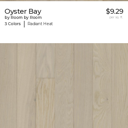
Oyster Bay
$9.29
by Room by Room
per sq. ft.
|
3 Colors
Radiant Heat