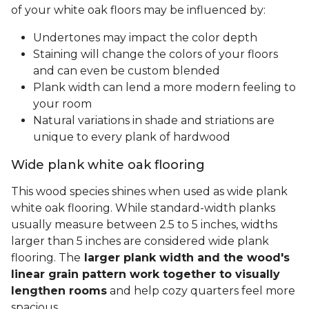
of your white oak floors may be influenced by:
Undertones may impact the color depth
Staining will change the colors of your floors
and can even be custom blended
Plank width can lend a more modern feeling to
your room
Natural variations in shade and striations are
unique to every plank of hardwood
Wide plank white oak flooring
This wood species shines when used as wide plank
white oak flooring. While standard-width planks
usually measure between 2.5 to 5 inches, widths
larger than 5 inches are considered wide plank
flooring. The
larger plank width and the wood's
linear grain pattern work together to visually
lengthen rooms
and help cozy quarters feel more
spacious.