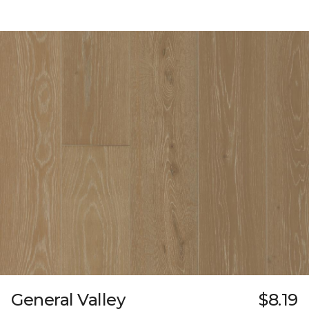
General Valley
$8.19