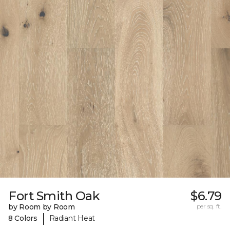
Fort Smith Oak
$6.79
by Room by Room
per sq. ft.
|
8 Colors
Radiant Heat