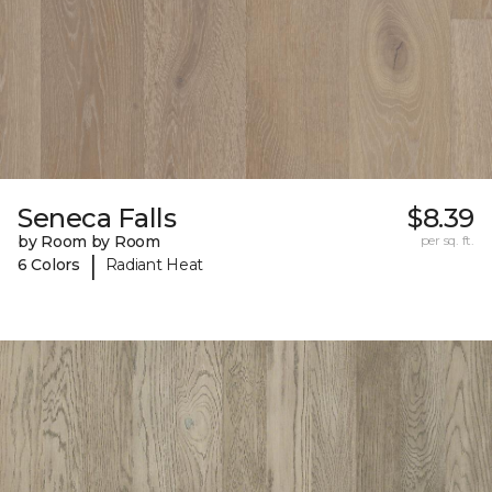
Seneca Falls
$8.39
by Room by Room
per sq. ft.
|
6 Colors
Radiant Heat