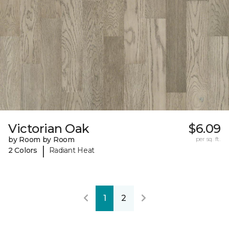
Victorian Oak
$6.09
by Room by Room
per sq. ft.
|
2 Colors
Radiant Heat
1
2