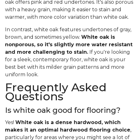
oak offers pink and red undertones. It's also porous
with a heavy grain, making it easier to stain and
warmer, with more color variation than white oak.
In contrast, white oak features undertones of gray,
brown, and sometimes yellow.
White oak is
nonporous, so it's slightly more water resistant
and more challenging to stain.
If you're looking
for a sleek, contemporary floor, white oak is your
best bet with its milder grain patterns and more
uniform look.
Frequently Asked
Questions
Is white oak good for flooring?
Yes!
White oak is a dense hardwood, which
makes it an optimal hardwood flooring choice
,
particularly for areas where you might see a lot of