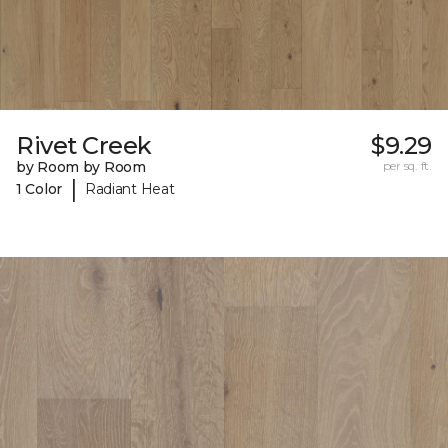
Rivet Creek
$9.29
by Room by Room
per sq. ft.
|
1 Color
Radiant Heat