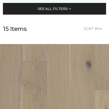
SEE ALL FILTERS
15 Items
SORT BY