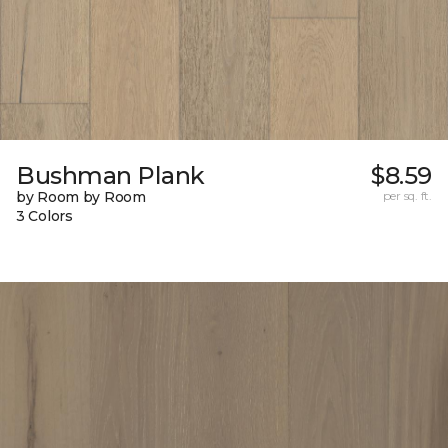
Bushman Plank
$8.59
by Room by Room
per sq. ft.
3 Colors