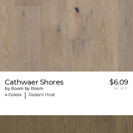
Cathwaer Shores
$6.09
by Room by Room
per sq. ft.
|
4 Colors
Radiant Heat