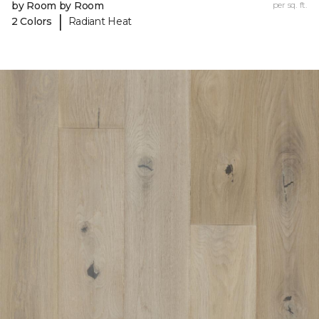
by Room by Room
per sq. ft.
|
2 Colors
Radiant Heat