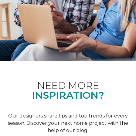
NEED MORE
INSPIRATION?
Our designers share tips and top trends for every
season. Discover your next home project with the
help of our blog.