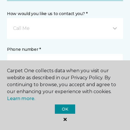
How would you like us to contact you? *
Call Me
Phone number *
Carpet One collects data when you visit our
website as described in our Privacy Policy. By
continuing to browse, you accept and agree to
Email address *
our enhancing your experience with cookies.
Learn more.
OK
Postal Code *