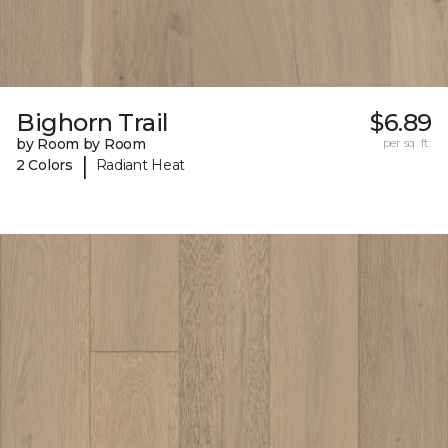
Bighorn Trail
$6.89
by Room by Room
per sq. ft.
|
2 Colors
Radiant Heat