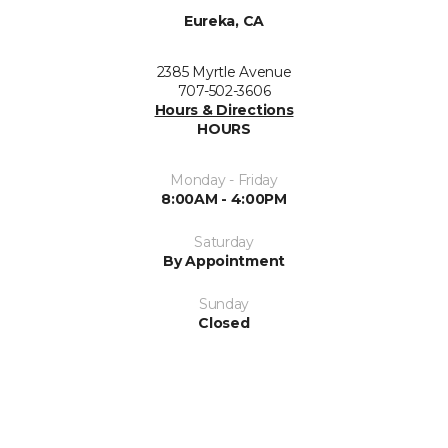
Eureka, CA
2385 Myrtle Avenue
707-502-3606
Hours & Directions
HOURS
Monday - Friday
8:00AM - 4:00PM
Saturday
By Appointment
Sunday
Closed