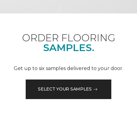
ORDER FLOORING
SAMPLES.
Get up to six samples delivered to your door.
SELECT YOUR SAMPLES