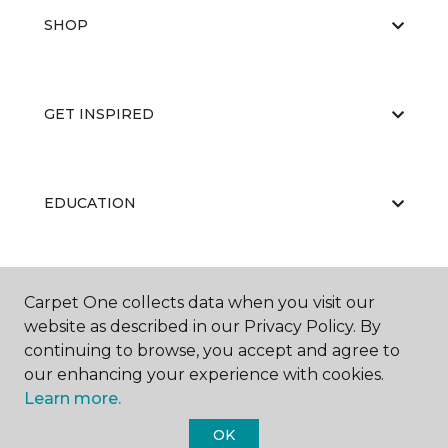
SHOP
GET INSPIRED
EDUCATION
ABOUT US
Carpet One collects data when you visit our
website as described in our Privacy Policy. By
continuing to browse, you accept and agree to
our enhancing your experience with cookies.
Learn more.
OK