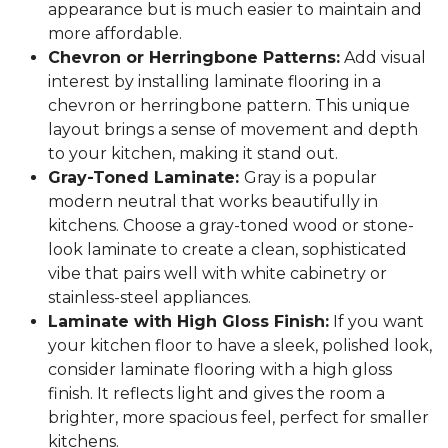
appearance but is much easier to maintain and
more affordable.
Chevron or Herringbone Patterns:
Add visual
interest by installing laminate flooring in a
chevron or herringbone pattern. This unique
layout brings a sense of movement and depth
to your kitchen, making it stand out.
Gray-Toned Laminate:
Gray is a popular
modern neutral that works beautifully in
kitchens. Choose a gray-toned wood or stone-
look laminate to create a clean, sophisticated
vibe that pairs well with white cabinetry or
stainless-steel appliances.
Laminate with High Gloss Finish:
If you want
your kitchen floor to have a sleek, polished look,
consider laminate flooring with a high gloss
finish. It reflects light and gives the room a
brighter, more spacious feel, perfect for smaller
kitchens.