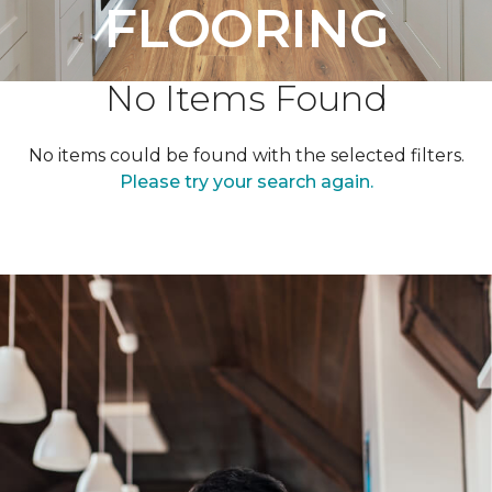
FLOORING
No Items Found
No items could be found with the selected filters.
Please try your search again.