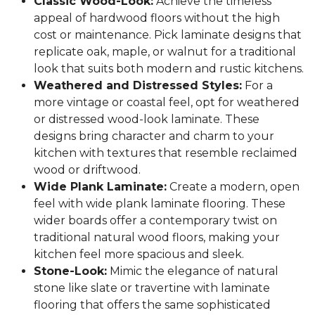
Classic Wood-Look:
Achieve the timeless
appeal of hardwood floors without the high
cost or maintenance. Pick laminate designs that
replicate oak, maple, or walnut for a traditional
look that suits both modern and rustic kitchens.
Weathered and Distressed Styles:
For a
more vintage or coastal feel, opt for weathered
or distressed wood-look laminate. These
designs bring character and charm to your
kitchen with textures that resemble reclaimed
wood or driftwood.
Wide Plank Laminate:
Create a modern, open
feel with wide plank laminate flooring. These
wider boards offer a contemporary twist on
traditional natural wood floors, making your
kitchen feel more spacious and sleek.
Stone-Look:
Mimic the elegance of natural
stone like slate or travertine with laminate
flooring that offers the same sophisticated