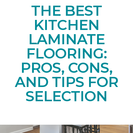
THE BEST
KITCHEN
LAMINATE
FLOORING:
PROS, CONS,
AND TIPS FOR
SELECTION