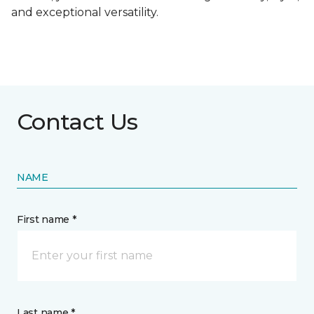
and exceptional versatility.
Contact Us
NAME
First name *
Last name *