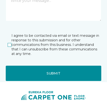
I agree to be contacted via email or text message in
response to this submission and for other
communications from this business. I understand
that I can unsubscribe from these communications
at any time.
SUBMIT