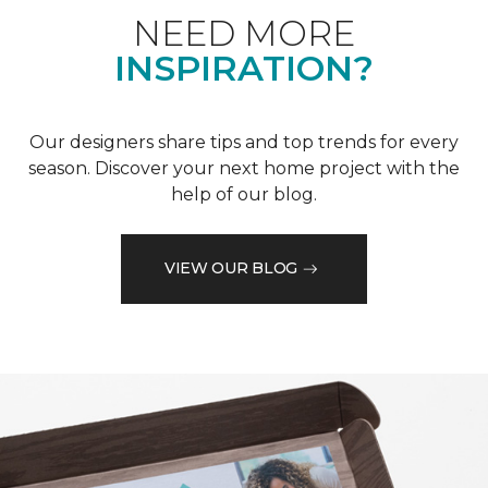
NEED MORE
INSPIRATION?
Our designers share tips and top trends for every
season. Discover your next home project with the
help of our blog.
VIEW OUR BLOG