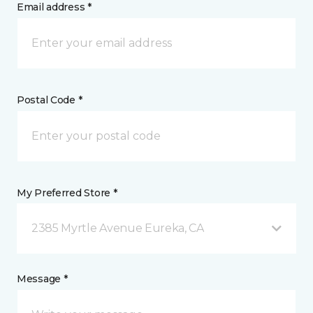
Email address *
Postal Code *
My Preferred Store *
2385 Myrtle Avenue Eureka, CA
Message *