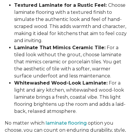
Textured Laminate for a Rustic Feel:
Choose
laminate flooring with a textured finish to
simulate the authentic look and feel of hand-
scraped wood. This adds warmth and character,
making it ideal for kitchens that aim to feel cozy
and inviting.
Laminate That Mimics Ceramic Tile:
For a
tiled look without the grout, choose laminate
that mimics ceramic or porcelain tiles. You get
the aesthetic of tile with a softer, warmer
surface underfoot and less maintenance.
Whitewashed Wood-Look Laminate:
For a
light and airy kitchen, whitewashed wood-look
laminate brings a fresh, coastal vibe. This light
flooring brightens up the room and adds a laid-
back, relaxed atmosphere.
No matter which
laminate flooring
option you
choose, you can count on enduring durability, style,