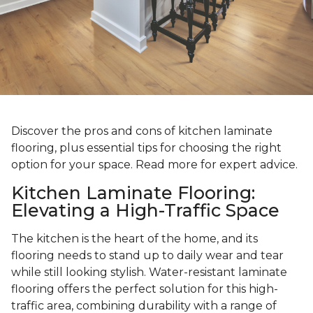
Discover the pros and cons of kitchen laminate
flooring, plus essential tips for choosing the right
option for your space. Read more for expert advice.
Kitchen Laminate Flooring:
Elevating a High-Traffic Space
The kitchen is the heart of the home, and its
flooring needs to stand up to daily wear and tear
while still looking stylish. Water-resistant laminate
flooring offers the perfect solution for this high-
traffic area, combining durability with a range of