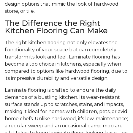
design options that mimic the look of hardwood,
stone, or tile.
The Difference the Right
Kitchen Flooring Can Make
The right kitchen flooring not only elevates the
functionality of your space but can completely
transform its look and feel. Laminate flooring has
become a top choice in kitchens, especially when
compared to options like hardwood flooring, due to
its impressive durability and versatile design.
Laminate flooring is crafted to endure the daily
demands of a bustling kitchen. Its wear-resistant
surface stands up to scratches, stains, and impacts,
making it ideal for homes with children, pets, or avid
home chefs. Unlike hardwood, it’s low-maintenance;
a regular sweep and an occasional damp mop are
all it takes to keep laminate floors looking fresh—no