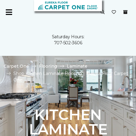
Saturday Hours:
707-502-3606
Carpet One
Flooring
Laminate
Shop Kitchen Laminate Flooring | Eureka Floor Carpet
One
KITCHEN
LAMINATE