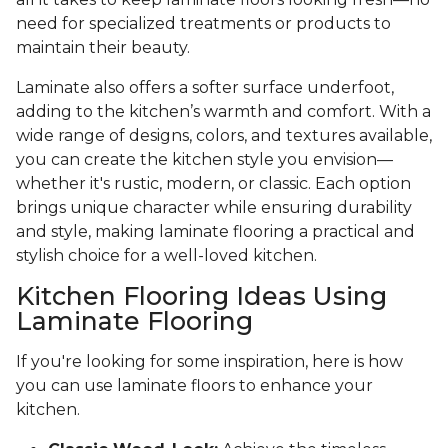
need for specialized treatments or products to
maintain their beauty.
Laminate also offers a softer surface underfoot,
adding to the kitchen’s warmth and comfort. With a
wide range of designs, colors, and textures available,
you can create the kitchen style you envision—
whether it's rustic, modern, or classic. Each option
brings unique character while ensuring durability
and style, making laminate flooring a practical and
stylish choice for a well-loved kitchen.
Kitchen Flooring Ideas Using
Laminate Flooring
If you're looking for some inspiration, here is how
you can use laminate floors to enhance your
kitchen.