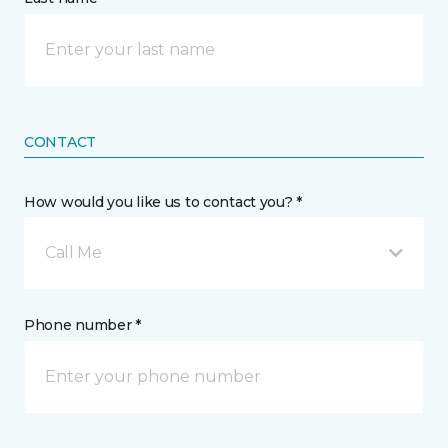
CONTACT
How would you like us to contact you? *
Call Me
Phone number *