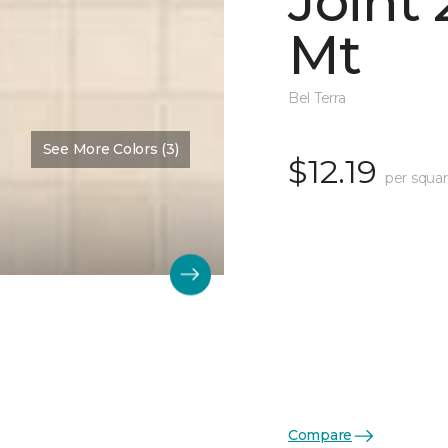
Joint
Mt
Bel Terra
See More Colors (3)
$12.19
per squar
Compare