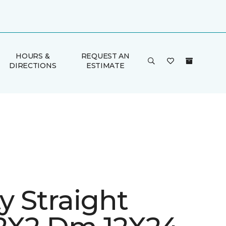
HOURS &
REQUEST AN
DIRECTIONS
ESTIMATE
ty Straight