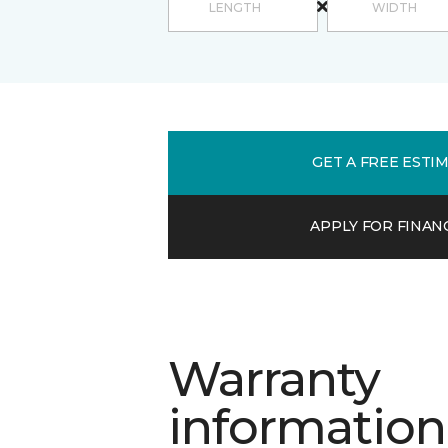
GET A FREE ESTI
APPLY FOR FINAN
Warranty
information