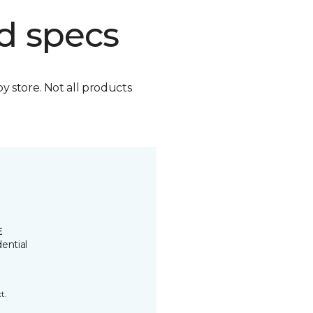
d specs
by store. Not all products
E
ential
t.