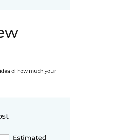
new
n idea of how much your
ost
Estimated