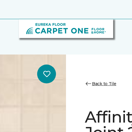
Back to Tile
Affini