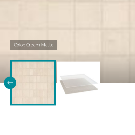
Color:
Cream Matte