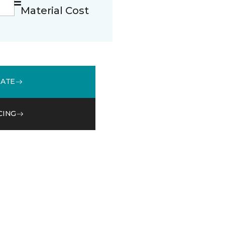
Material Cost
MATE
CING