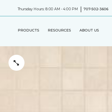
|
Thursday Hours: 8:00 AM - 4:00 PM
707-502-3606
PRODUCTS
RESOURCES
ABOUT US