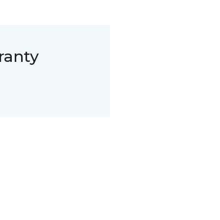
ranty