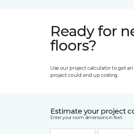
Ready for 
floors?
Use our project calculator to get a
project could end up costing.
Estimate your project c
Enter your room dimensions in feet: