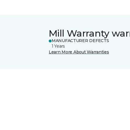
Mill Warranty war
MANUFACTURER DEFECTS
1 Years
Learn More About Warranties