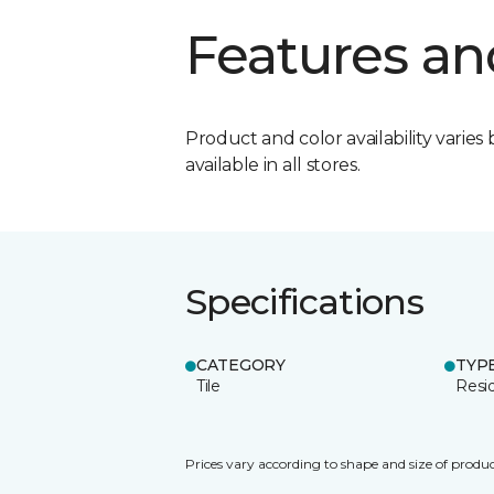
Features an
Product and color availability varies 
available in all stores.
Specifications
CATEGORY
TYP
Tile
Resid
Prices vary according to shape and size of produc