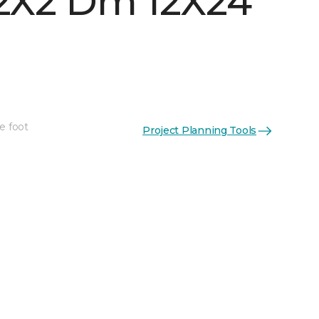
 2X2 Dm 12X24
e foot
Project Planning Tools