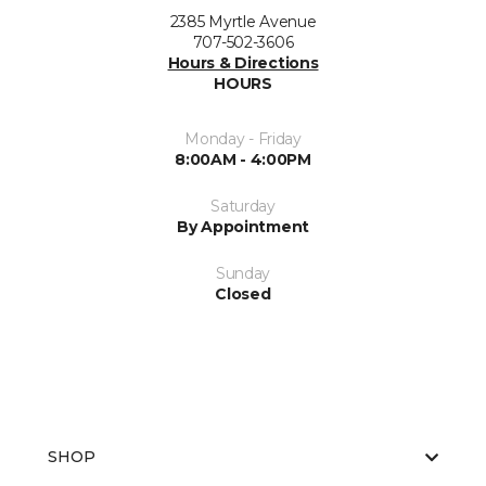
2385 Myrtle Avenue
707-502-3606
Hours & Directions
HOURS
Monday - Friday
8:00AM - 4:00PM
Saturday
By Appointment
Sunday
Closed
SHOP