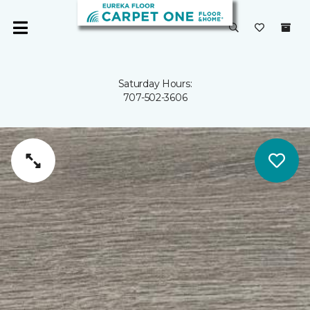
Saturday Hours:
707-502-3606