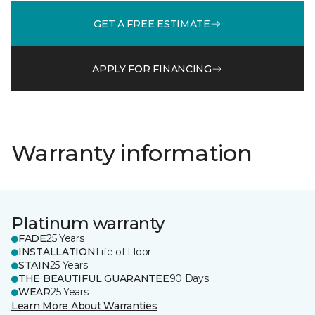
GET A FREE ESTIMATE
APPLY FOR FINANCING
Warranty information
Platinum warranty
FADE
25 Years
INSTALLATION
Life of Floor
STAIN
25 Years
THE BEAUTIFUL GUARANTEE
90 Days
WEAR
25 Years
Learn More About Warranties