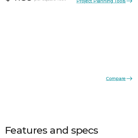
Project Planning Tools
Compare
Features and specs