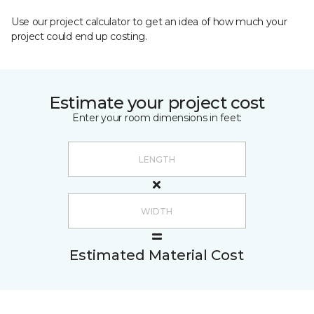
Use our project calculator to get an idea of how much your
project could end up costing.
Estimate your project cost
Enter your room dimensions in feet:
Estimated Material Cost