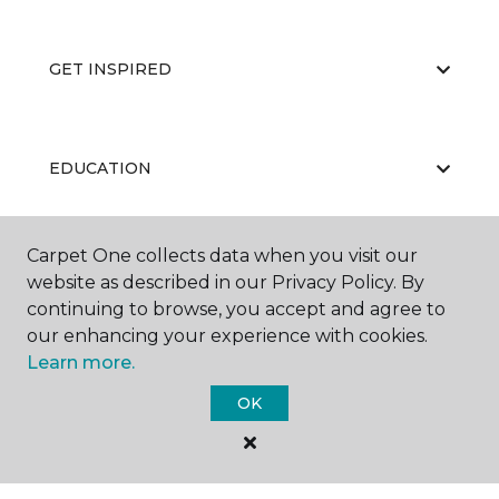
GET INSPIRED
EDUCATION
Carpet One collects data when you visit our
ABOUT US
website as described in our Privacy Policy. By
continuing to browse, you accept and agree to
our enhancing your experience with cookies.
Learn more.
OK
©
2026
Carpet One Floor & Home.
All Rights Reserved