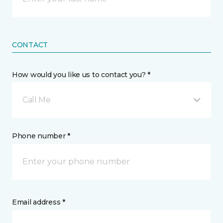
CONTACT
How would you like us to contact you? *
Call Me
Phone number *
Email address *