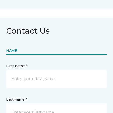
Contact Us
NAME
First name *
Last name *