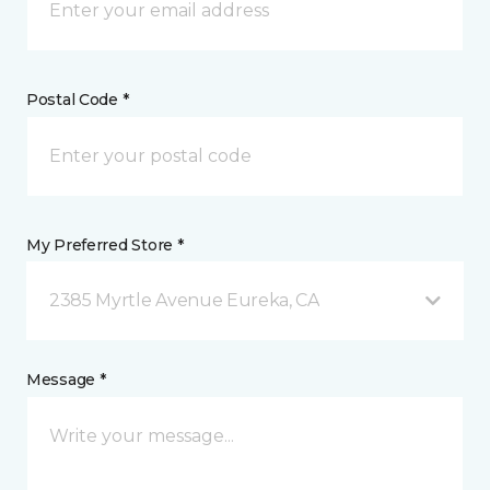
Postal Code *
My Preferred Store *
2385 Myrtle Avenue Eureka, CA
Message *