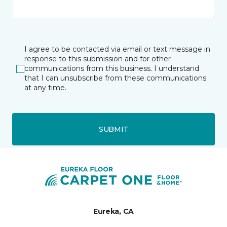
I agree to be contacted via email or text message in
response to this submission and for other
communications from this business. I understand
that I can unsubscribe from these communications
at any time.
SUBMIT
Eureka, CA