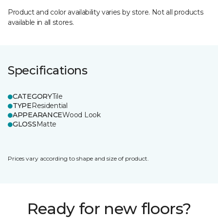
Product and color availability varies by store. Not all products
available in all stores.
Specifications
CATEGORY
Tile
TYPE
Residential
APPEARANCE
Wood Look
GLOSS
Matte
Prices vary according to shape and size of product.
Ready for new floors?