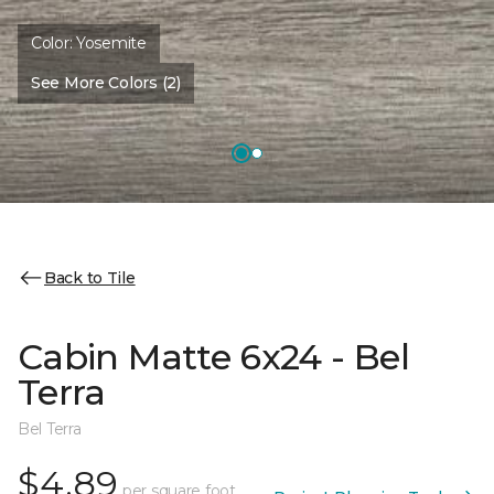
Color:
Yosemite
See More Colors (2)
Back to Tile
Cabin Matte 6x24 - Bel
Terra
Bel Terra
$4.89
per square foot