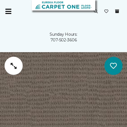
Sunday Hours:
707-502-3606