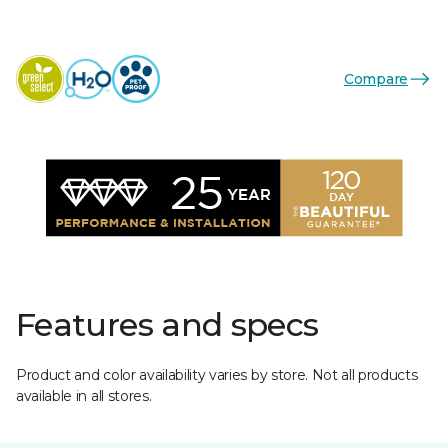
Compare
Features and specs
Product and color availability varies by store. Not all products
available in all stores.