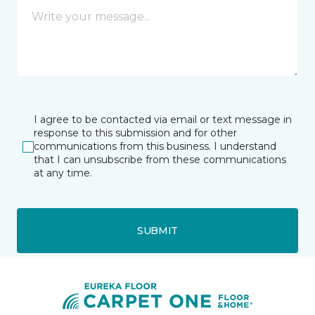
I agree to be contacted via email or text message in
response to this submission and for other
communications from this business. I understand
that I can unsubscribe from these communications
at any time.
SUBMIT