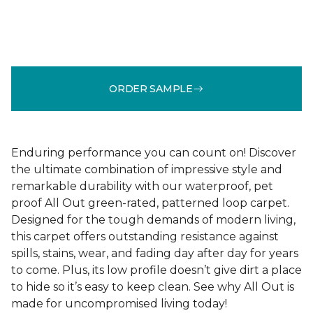
ORDER SAMPLE
Enduring performance you can count on! Discover
the ultimate combination of impressive style and
remarkable durability with our waterproof, pet
proof All Out green-rated, patterned loop carpet.
Designed for the tough demands of modern living,
this carpet offers outstanding resistance against
spills, stains, wear, and fading day after day for years
to come. Plus, its low profile doesn’t give dirt a place
to hide so it’s easy to keep clean. See why All Out is
made for uncompromised living today!