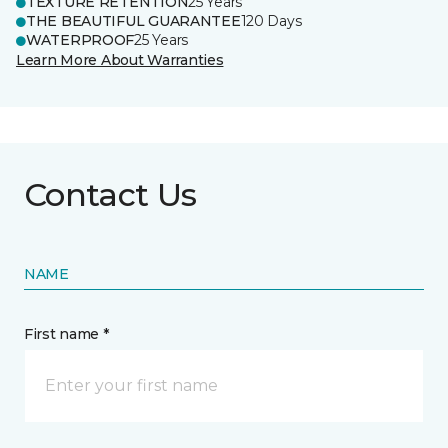
TEXTURE RETENTION
25 Years
THE BEAUTIFUL GUARANTEE
120 Days
WATERPROOF
25 Years
Learn More About Warranties
Contact Us
NAME
First name *