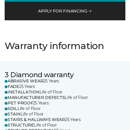
APPLY FOR FINANCING
Warranty information
3 Diamond warranty
ABRASIVE WEAR
25 Years
FADE
25 Years
INSTALLATION
Life of Floor
MANUFACTURER DEFECTS
Life of Floor
PET PROOF
25 Years
SOIL
Life of Floor
STAIN
Life of Floor
STAIRS & HALLWAYS WEAR
25 Years
STRUCTURE
Life of Floor