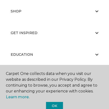
SHOP
GET INSPIRED
EDUCATION
Carpet One collects data when you visit our
ABOUT US
website as described in our Privacy Policy. By
continuing to browse, you accept and agree to
our enhancing your experience with cookies.
Learn more.
OK