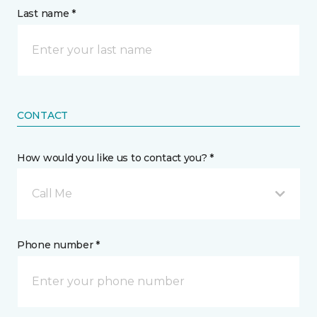
Last name *
CONTACT
How would you like us to contact you? *
Call Me
Phone number *