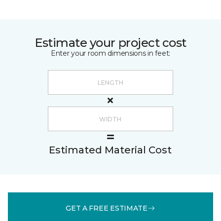
Estimate your project cost
Enter your room dimensions in feet:
Estimated Material Cost
GET A FREE ESTIMATE