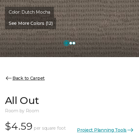
Color:
Dutch Mocha
See More Colors (12)
Back to Carpet
All Out
Room by Room
$4.59
per square foot
Project Planning Tools