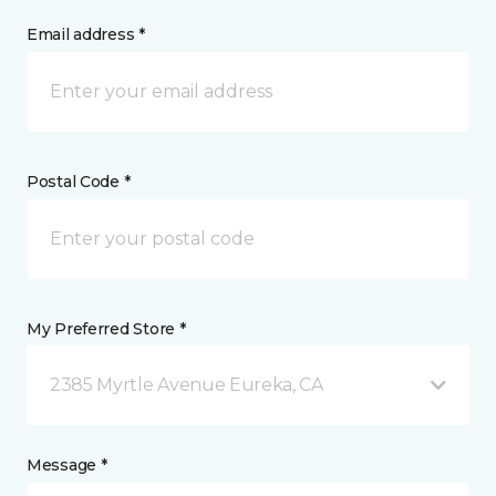
Email address *
Postal Code *
My Preferred Store *
2385 Myrtle Avenue Eureka, CA
Message *