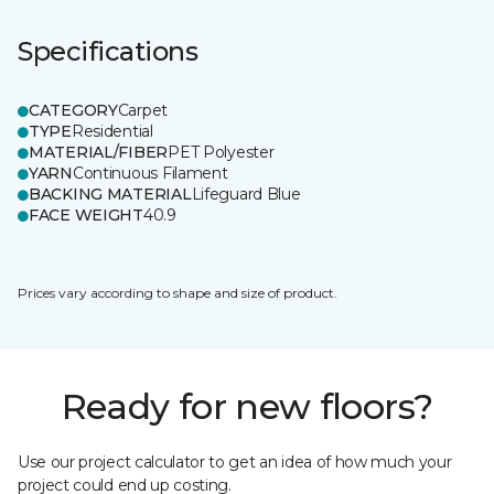
Specifications
CATEGORY
Carpet
TYPE
Residential
MATERIAL/FIBER
PET Polyester
YARN
Continuous Filament
BACKING MATERIAL
Lifeguard Blue
FACE WEIGHT
40.9
Prices vary according to shape and size of product.
Ready for new floors?
Use our project calculator to get an idea of how much your
project could end up costing.