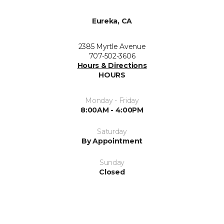
Eureka, CA
2385 Myrtle Avenue
707-502-3606
Hours & Directions
HOURS
Monday - Friday
8:00AM - 4:00PM
Saturday
By Appointment
Sunday
Closed