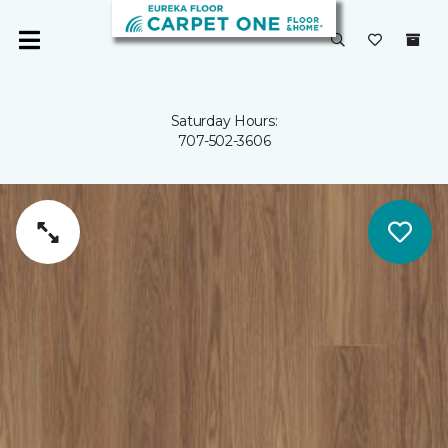
Saturday Hours:
707-502-3606