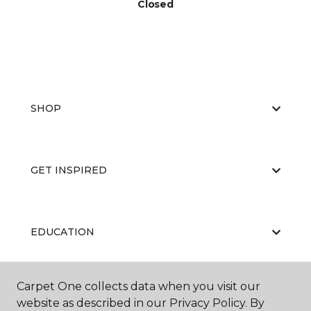
Closed
SHOP
GET INSPIRED
EDUCATION
Carpet One collects data when you visit our
ABOUT US
website as described in our Privacy Policy. By