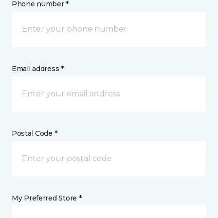
Phone number *
Email address *
Postal Code *
My Preferred Store *