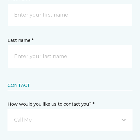
Last name *
CONTACT
How would you like us to contact you? *
Call Me