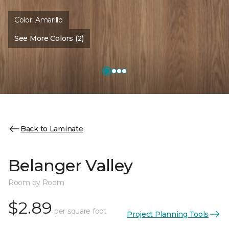
Color:
Amarillo
See More Colors (2)
Back to Laminate
Belanger Valley
Room by Room
$2.89
per square foot
Project Planning Tools