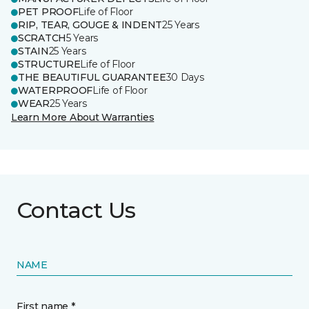
PET PROOF
Life of Floor
RIP, TEAR, GOUGE & INDENT
25 Years
SCRATCH
5 Years
STAIN
25 Years
STRUCTURE
Life of Floor
THE BEAUTIFUL GUARANTEE
30 Days
WATERPROOF
Life of Floor
WEAR
25 Years
Learn More About Warranties
Contact Us
NAME
First name *