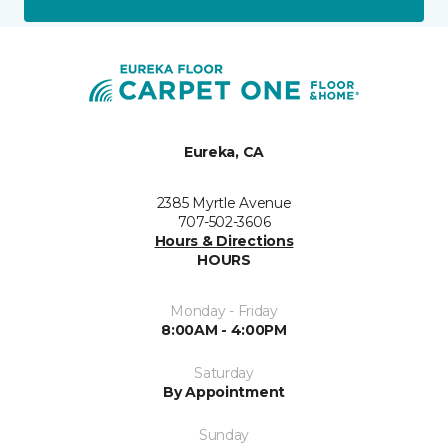
Eureka, CA
2385 Myrtle Avenue
707-502-3606
Hours & Directions
HOURS
Monday - Friday
8:00AM - 4:00PM
Saturday
By Appointment
Sunday