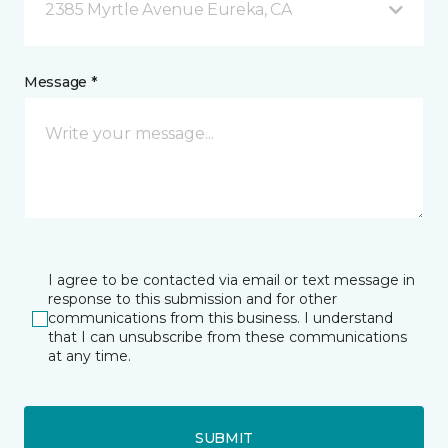
2385 Myrtle Avenue Eureka, CA
Message *
I agree to be contacted via email or text message in
response to this submission and for other
communications from this business. I understand
that I can unsubscribe from these communications
at any time.
SUBMIT