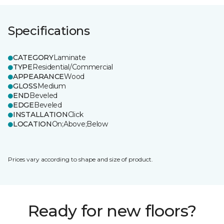
Specifications
CATEGORY
Laminate
TYPE
Residential/Commercial
APPEARANCE
Wood
GLOSS
Medium
END
Beveled
EDGE
Beveled
INSTALLATION
Click
LOCATION
On;Above;Below
Prices vary according to shape and size of product.
Ready for new floors?