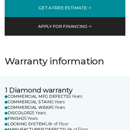
GET A FREE ESTIMATE
APPLY FOR FINANCING
Warranty information
1 Diamond warranty
COMMERCIAL MFG DEFECTS
5 Years
COMMERCIAL STAIN
5 Years
COMMERCIAL WEAR
5 Years
DISCOLOR
25 Years
FINISH
25 Years
LOCKING SYSTEM
Life of Floor
MANUFACTURER DEFECTS
Life of Floor