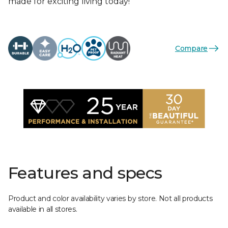
made for exciting living today!
Compare
Features and specs
Product and color availability varies by store. Not all products
available in all stores.