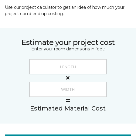
Use our project calculator to get an idea of how much your
project could end up costing.
Estimate your project cost
Enter your room dimensions in feet:
Estimated Material Cost