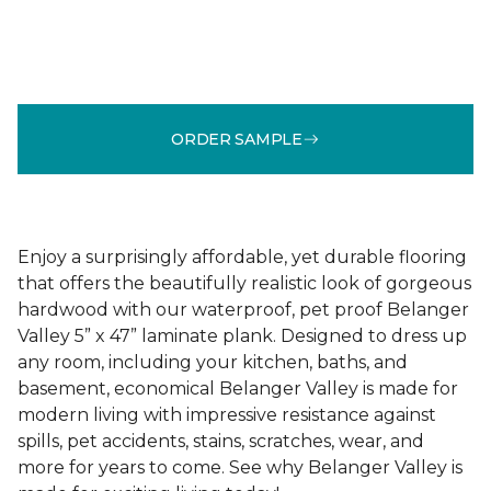
ORDER SAMPLE
Enjoy a surprisingly affordable, yet durable flooring
that offers the beautifully realistic look of gorgeous
hardwood with our waterproof, pet proof Belanger
Valley 5” x 47” laminate plank. Designed to dress up
any room, including your kitchen, baths, and
basement, economical Belanger Valley is made for
modern living with impressive resistance against
spills, pet accidents, stains, scratches, wear, and
more for years to come. See why Belanger Valley is