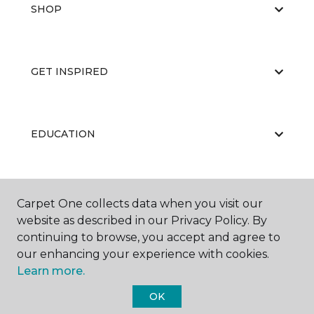
SHOP
GET INSPIRED
EDUCATION
ABOUT US
Carpet One collects data when you visit our
website as described in our Privacy Policy. By
continuing to browse, you accept and agree to
our enhancing your experience with cookies.
Learn more.
OK
©
2026
Carpet One Floor & Home.