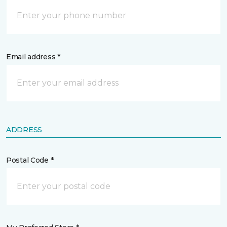
Email address *
ADDRESS
Postal Code *