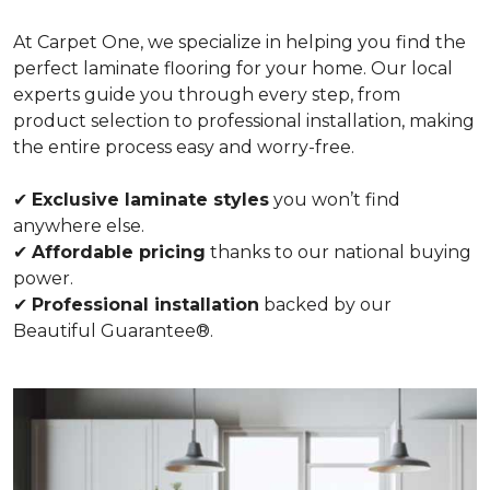
At Carpet One, we specialize in helping you find the
perfect laminate flooring for your home. Our local
experts guide you through every step, from
product selection to professional installation, making
the entire process easy and worry-free.
✔
Exclusive laminate styles
you won’t find
anywhere else.
✔
Affordable pricing
thanks to our national buying
power.
✔
Professional installation
backed by our
Beautiful Guarantee®.