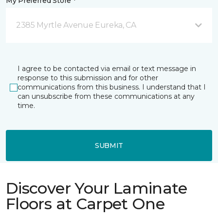
My Preferred Store *
2385 Myrtle Avenue Eureka, CA
I agree to be contacted via email or text message in
response to this submission and for other
communications from this business. I understand that I
can unsubscribe from these communications at any
time.
SUBMIT
Discover Your Laminate
Floors at Carpet One