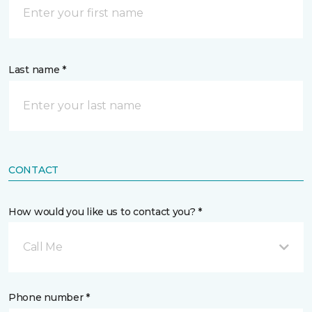
Last name *
CONTACT
How would you like us to contact you? *
Call Me
Phone number *