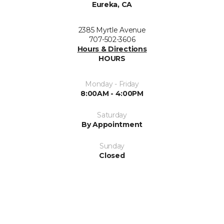
Eureka, CA
2385 Myrtle Avenue
707-502-3606
Hours & Directions
HOURS
Monday - Friday
8:00AM - 4:00PM
Saturday
By Appointment
Sunday
Closed