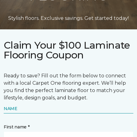
Stylish floors. Exclusive savings. Get started today!
Claim Your $100 Laminate
Flooring Coupon
Ready to save? Fill out the form below to connect
with a local Carpet One flooring expert. We’ll help
you find the perfect laminate floor to match your
lifestyle, design goals, and budget.
NAME
First name *