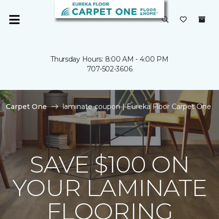
Thursday Hours: 8:00 AM - 4:00 PM
707-502-3606
Carpet One
laminate coupon | Eureka Floor Carpet One
SAVE $100 ON
YOUR LAMINATE
FLOORING