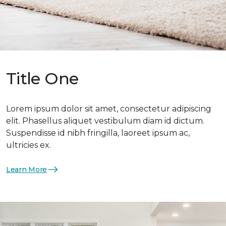
Title One
Lorem ipsum dolor sit amet, consectetur adipiscing
elit. Phasellus aliquet vestibulum diam id dictum.
Suspendisse id nibh fringilla, laoreet ipsum ac,
ultricies ex.
Learn More