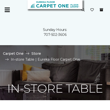
Sunday Hours:
707-502-3606
Carpet One
Store
In-store Table | Eureka Floor Carpet One
IN-STORE TABLE