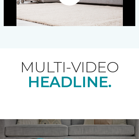
Play
MULTI-VIDEO
HEADLINE.