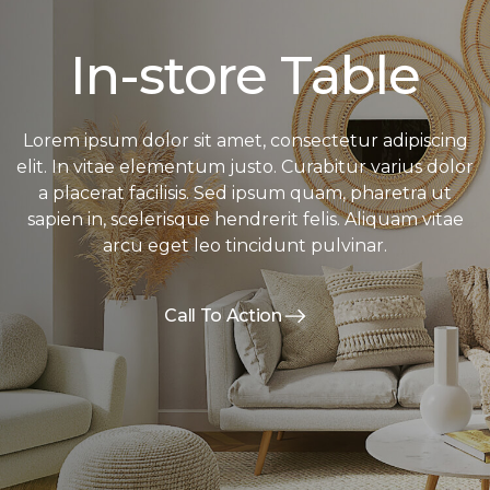
In-store Table
Lorem ipsum dolor sit amet, consectetur adipiscing
elit. In vitae elementum justo. Curabitur varius dolor
a placerat facilisis. Sed ipsum quam, pharetra ut
sapien in, scelerisque hendrerit felis. Aliquam vitae
arcu eget leo tincidunt pulvinar.
Call To Action