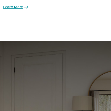
Learn More