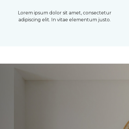
Lorem ipsum dolor sit amet, consectetur
adipiscing elit. In vitae elementum justo.