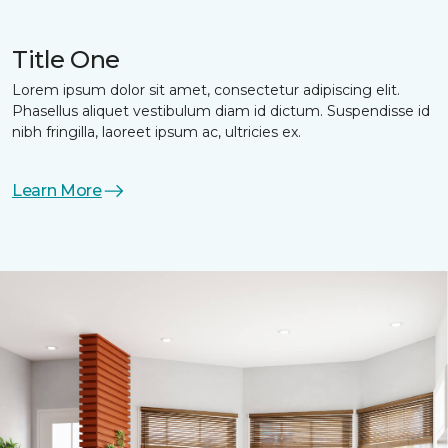
Title One
Lorem ipsum dolor sit amet, consectetur adipiscing elit.
Phasellus aliquet vestibulum diam id dictum. Suspendisse id
nibh fringilla, laoreet ipsum ac, ultricies ex.
Learn More