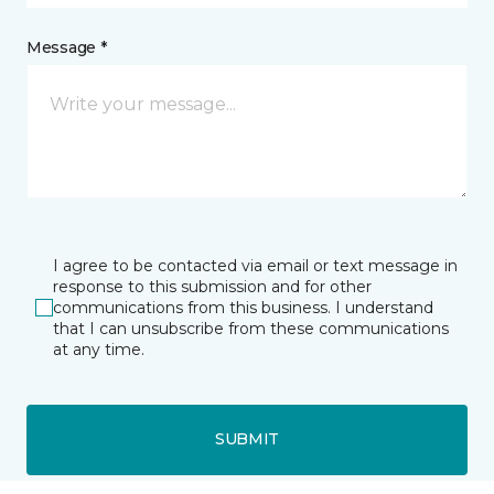
Message *
I agree to be contacted via email or text message in
response to this submission and for other
communications from this business. I understand
that I can unsubscribe from these communications
at any time.
SUBMIT