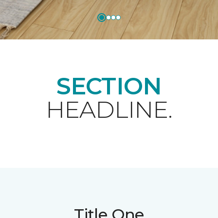
SECTION
HEADLINE.
Title One