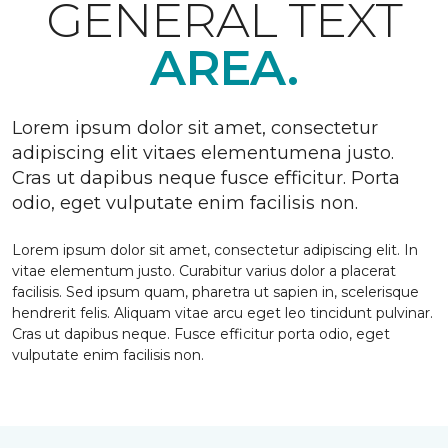
GENERAL TEXT
AREA.
Lorem ipsum dolor sit amet, consectetur
adipiscing elit vitaes elementumena justo.
Cras ut dapibus neque fusce efficitur. Porta
odio, eget vulputate enim facilisis non.
Lorem ipsum dolor sit amet, consectetur adipiscing elit. In
vitae elementum justo. Curabitur varius dolor a placerat
facilisis. Sed ipsum quam, pharetra ut sapien in, scelerisque
hendrerit felis. Aliquam vitae arcu eget leo tincidunt pulvinar.
Cras ut dapibus neque. Fusce efficitur porta odio, eget
vulputate enim facilisis non.