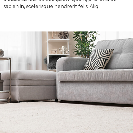
sapien in, scelerisque hendrerit felis. Aliq