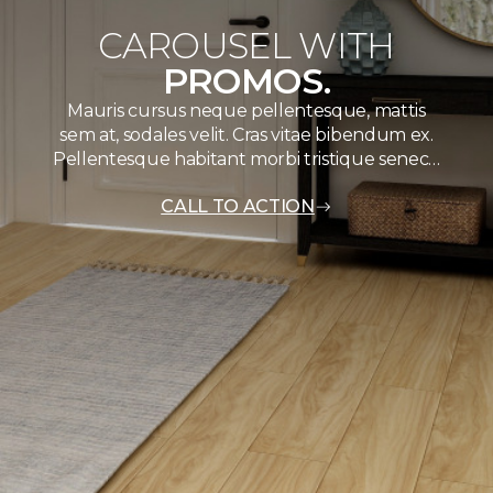
CAROUSEL WITH
PROMOS.
Mauris cursus neque pellentesque, mattis
sem at, sodales velit. Cras vitae bibendum ex.
Pellentesque habitant morbi tristique senec…
CALL TO ACTION