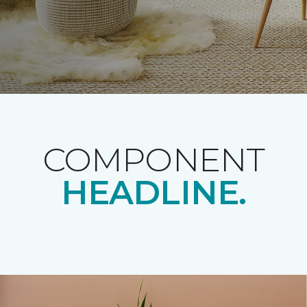
COMPONENT
HEADLINE.