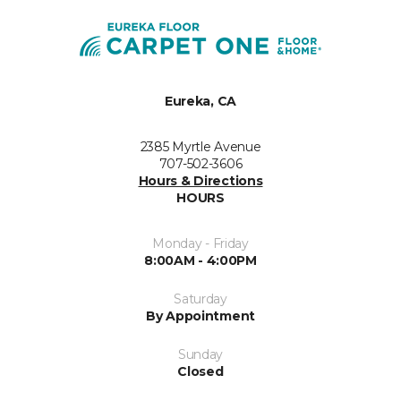
Eureka, CA
2385 Myrtle Avenue
707-502-3606
Hours & Directions
HOURS
Monday - Friday
8:00AM - 4:00PM
Saturday
By Appointment
Sunday
Closed