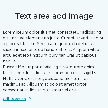
Text area add image
Lorem ipsum dolor sit amet, consectetur adipiscing
elit. In vitae elementum justo. Curabitur varius dolor
a placerat facilisis. Sed ipsum quam, pharetra ut
sapien in, scelerisque hendrerit felis. Aliquam vitae
arcu eget leo tincidunt pulvinar. Cras ut dapibus
neque.
Fusce efficitur porta odio, eget vulputate enim
facilisis non. In sollicitudin commodo ex id sagittis.
Nulla viverra eros est, quis condimentum leo
maximus ac. Aliquam ac odio sit amet tortor
consequat sollicitudin sit amet vel orci.
Call To Action