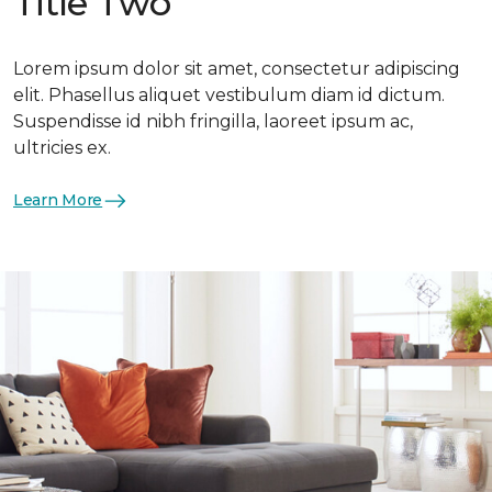
Title Two
Lorem ipsum dolor sit amet, consectetur adipiscing
elit. Phasellus aliquet vestibulum diam id dictum.
Suspendisse id nibh fringilla, laoreet ipsum ac,
ultricies ex.
Learn More