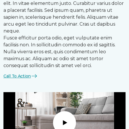
elit. In vitae elementum justo. Curabitur varius dolor
a placerat facilisis. Sed ipsum quam, pharetra ut
sapien in, scelerisque hendrerit felis. Aliquam vitae
arcu eget leo tincidunt pulvinar. Cras ut dapibus
neque.
Fusce efficitur porta odio, eget vulputate enim
facilisis non. In sollicitudin commodo ex id sagittis.
Nulla viverra eros est, quis condimentum leo
maximus ac. Aliquam ac odio sit amet tortor
consequat sollicitudin sit amet vel orci.
Call To Action