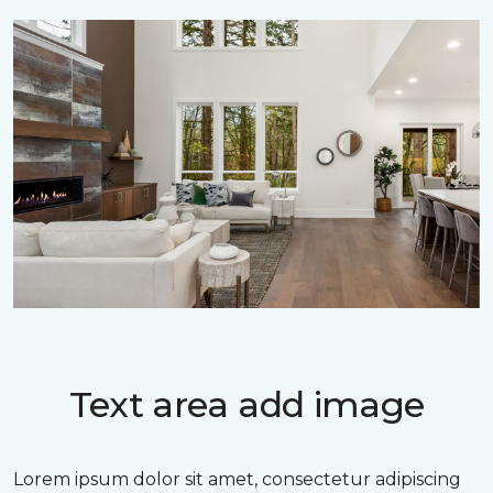
Text area add image
Lorem ipsum dolor sit amet, consectetur adipiscing