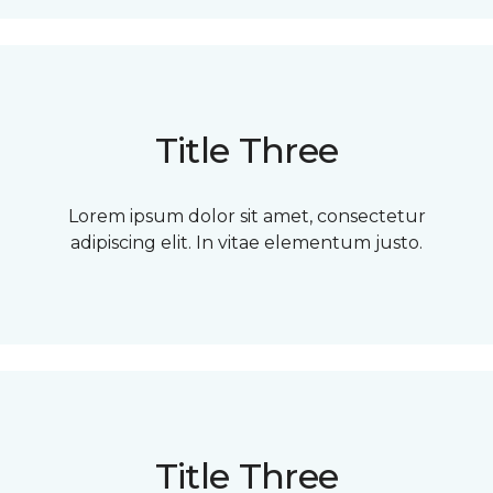
Title Three
Lorem ipsum dolor sit amet, consectetur
adipiscing elit. In vitae elementum justo.
Title Three