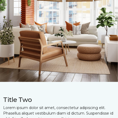
Title Two
Lorem ipsum dolor sit amet, consectetur adipiscing elit.
Phasellus aliquet vestibulum diam id dictum. Suspendisse id