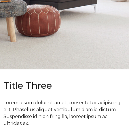
Title Three
Lorem ipsum dolor sit amet, consectetur adipiscing
elit. Phasellus aliquet vestibulum diam id dictum.
Suspendisse id nibh fringilla, laoreet ipsum ac,
ultricies ex.