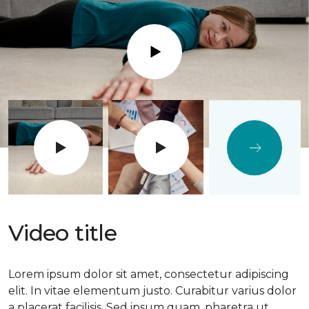
Play
Video title
Lorem ipsum dolor sit amet, consectetur adipiscing
elit. In vitae elementum justo. Curabitur varius dolor
a placerat facilisis. Sed ipsum quam, pharetra ut