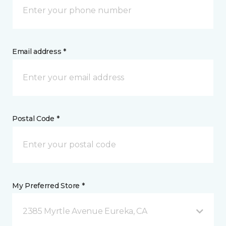
Email address *
Postal Code *
My Preferred Store *
2385 Myrtle Avenue Eureka, CA