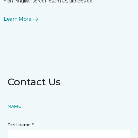
nibh fringilla, laoreet ipsum ac, ultricies ex.
Learn More
Contact Us
NAME
First name *