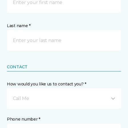
Last name *
CONTACT
How would you like us to contact you? *
Call Me
Phone number *