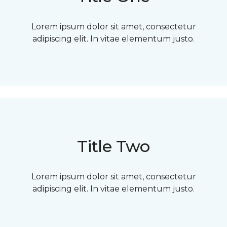
Lorem ipsum dolor sit amet, consectetur
adipiscing elit. In vitae elementum justo.
Title Two
Lorem ipsum dolor sit amet, consectetur
adipiscing elit. In vitae elementum justo.