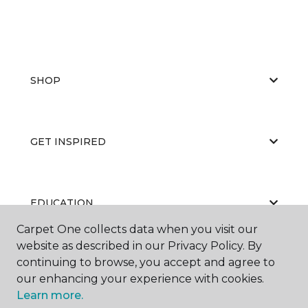
SHOP
GET INSPIRED
EDUCATION
Carpet One collects data when you visit our
website as described in our Privacy Policy. By
continuing to browse, you accept and agree to
ABOUT US
our enhancing your experience with cookies.
Learn more.